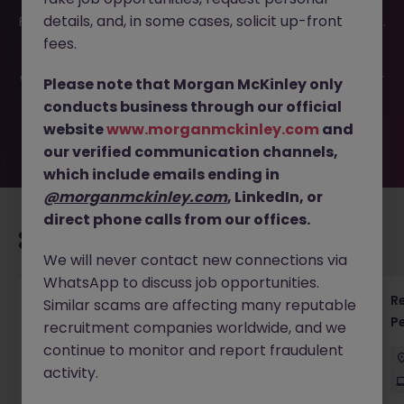
This job opportunity for a Head of Finance - Exciting
details, and, in some cases, solicit up-front
Fintech Startup JN -062025-1983550 is no longer available.
It may have been filled or removed by the employer. But
fees.
don’t worry, Morgan McKinley has plenty of exciting roles
waiting for you. Explore similar opportunities or refine your
Please note that Morgan McKinley only
job search by location, industry, or contract type to find
conducts business through our official
your next move.
website
www.morganmckinley.com
and
our verified communication channels,
which include emails ending in
@morganmckinley.com
, LinkedIn, or
direct phone calls from our offices.
Recommended jobs for you
We will never contact new connections via
WhatsApp to discuss job opportunities.
Regulatory Accountant - 6 Month Temp to
R
Similar scams are affecting many reputable
Perm Contract
P
recruitment companies worldwide, and we
continue to monitor and report fraudulent
Sydney
Permanent
$450 - $600 pd
activity.
On-Site