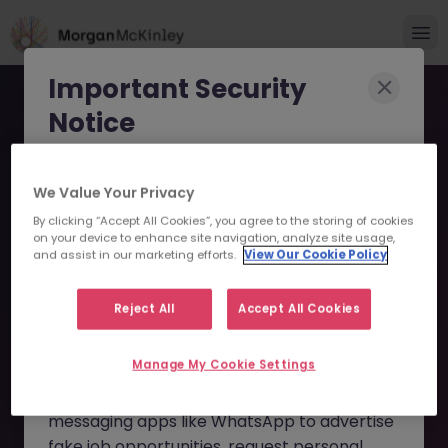
Important Security
Notice
Morgan McKinley has been made aware of
We Value Your Privacy
scammers impersonating our brand and
By clicking “Accept All Cookies”, you agree to the storing of cookies
consultants in an attempt to defraud job
Head of Finance - Exciting
on your device to enhance site navigation, analyze site usage,
seekers.
and assist in our marketing efforts.
View Our Cookie Policy
Fintech Startup JN
These individuals are using
fake websites
-062025-1983550 - Sorry
Reject All
Accept All Cookies
and domains
(such as
morganmckinleyjob.com
or
this Position is No Longer
Manage My Cookie Settings
morganmckinleyhire.com
), they set up
Available
fraudulent social media profiles, and use
messaging apps like WhatsApp to advertise
fake job opportunities, request personal