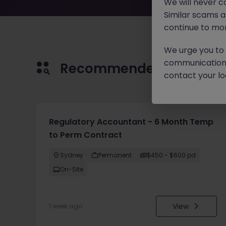
We will never c
Similar scams 
continue to mon
We urge you to r
communication 
Recommended jobs for 
contact your loc
Regulatory Accountant - 6 Month Temp
to Perm Contract
Sydney
Permanent
$450 - $600 pd
On-Site
View
1 week ago