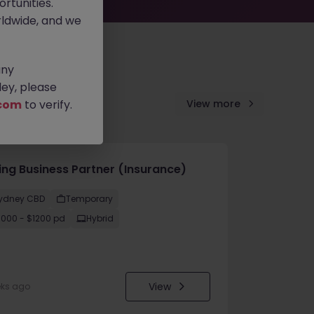
rtunities.
ldwide, and we
any
ey, please
com
to verify.
View more
cing Business Partner (Insurance)
ydney CBD
Temporary
1000 - $1200 pd
Hybrid
View
eks ago