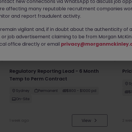
ontact new connections via WhatsApp to discuss job oppo
are affecting many reputable recruitment companies wor
itor and report fraudulent activity.
emain vigilant and, if in doubt about the authenticity of 
or job advertisement claiming to be from Morgan McKinl
you
al office directly or email
privacy@morganmckinley.
Regulatory Reporting Lead - 6 Month
Pri
Temp to Perm Contract
S
Sydney
Permanent
$800 - $1000 pd
$
On-Site
View
1 week ago
2 we