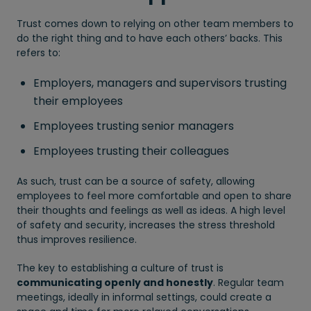
Trust comes down to relying on other team members to
do the right thing and to have each others’ backs. This
refers to:
Employers, managers and supervisors trusting
their employees
Employees trusting senior managers
Employees trusting their colleagues
As such, trust can be a source of safety, allowing
employees to feel more comfortable and open to share
their thoughts and feelings as well as ideas. A high level
of safety and security, increases the stress threshold
thus improves resilience.
The key to establishing a culture of trust is
communicating openly and honestly
. Regular team
meetings, ideally in informal settings, could create a