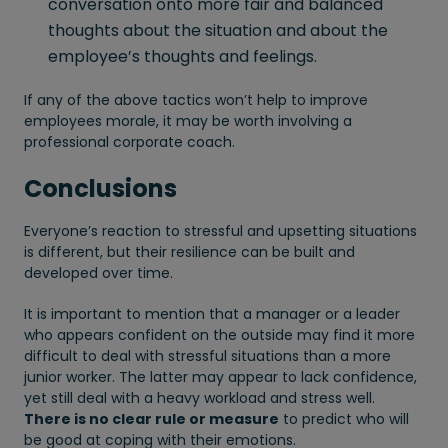
conversation onto more fair and balanced
thoughts about the situation and about the
employee’s thoughts and feelings.
If any of the above tactics won’t help to improve
employees morale, it may be worth involving a
professional corporate coach.
Conclusions
Everyone’s reaction to stressful and upsetting situations
is different, but their resilience can be built and
developed over time.
It is important to mention that a manager or a leader
who appears confident on the outside may find it more
difficult to deal with stressful situations than a more
junior worker. The latter may appear to lack confidence,
yet still deal with a heavy workload and stress well.
There is no clear rule or measure
to predict who will
be good at coping with their emotions.