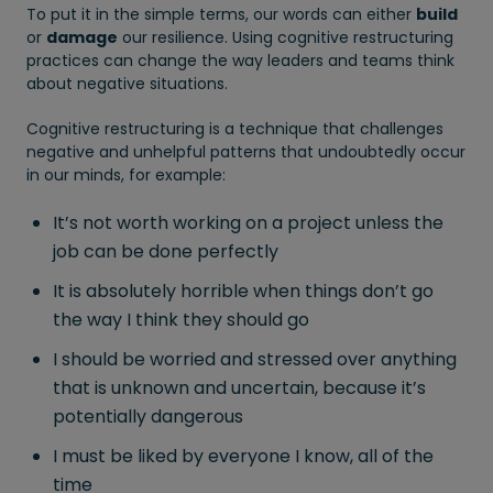
To put it in the simple terms, our words can either
build
or
damage
our resilience. Using cognitive restructuring
practices can change the way leaders and teams think
about negative situations.
Cognitive restructuring is a technique that challenges
negative and unhelpful patterns that undoubtedly occur
in our minds, for example:
It’s not worth working on a project unless the
job can be done perfectly
It is absolutely horrible when things don’t go
the way I think they should go
I should be worried and stressed over anything
that is unknown and uncertain, because it’s
potentially dangerous
I must be liked by everyone I know, all of the
time