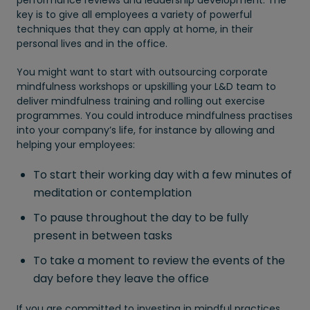
performance reviews and leadership development. The
key is to give all employees a variety of powerful
techniques that they can apply at home, in their
personal lives and in the office.
You might want to start with outsourcing corporate
mindfulness workshops or upskilling your L&D team to
deliver mindfulness training and rolling out exercise
programmes. You could introduce mindfulness practises
into your company’s life, for instance by allowing and
helping your employees:
To start their working day with a few minutes of
meditation or contemplation
To pause throughout the day to be fully
present in between tasks
To take a moment to review the events of the
day before they leave the office
If you are committed to investing in mindful practices,