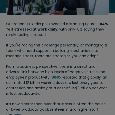
Our recent LinkedIn poll revealed a startling figure -
44%
felt stressed at work daily
, with only 18% saying they
rarely feeling stressed.
If you're facing this challenge personally, or managing a
team who need support in building mechanisms to
manage stress, there are strategies you can adopt.
From a business perspective, there is a direct and
adverse link between high levels of negative stress and
employees’ productivity.
WHO
reported that globally, an
estimated 12 billion working days are lost every year to
depression and anxiety at a cost of US$ 1 trillion per year
in lost productivity.
It’s now clearer than ever that stress is often the cause
of lower productivity, absenteeism and higher staff
turnover.