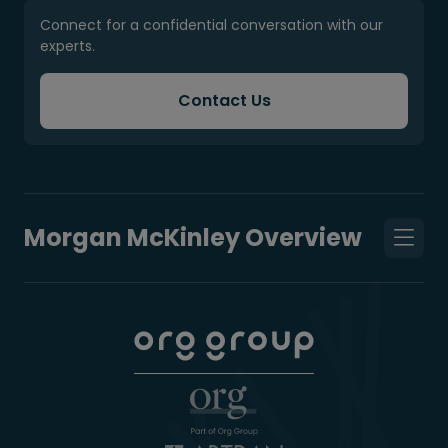
Connect for a confidential conversation with our
experts.
Contact Us
Morgan McKinley Overview