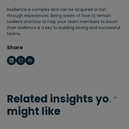
Resilience is complex and can be acquired or lost
through experiences. Being aware of how to remain
resilient and how to help your team members to boost
their resilience is a key to building strong and successful
teams.
Share
Related insights you
might like