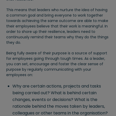
This means that leaders who nurture the idea of having
a common goal and bring everyone to work together
towards achieving the same outcome are able to make
their employees believe that their work is meaningful. In
order to shore up their resilience, leaders need to
continuously remind their teams why they do the things
they do.
Being fully aware of their purpose is a source of support
for employees going through tough times. As a leader,
you can set, encourage and foster the clear sense of
purpose by regularly communicating with your
employees on:
Why are certain actions, projects and tasks
being carried out? What is behind certain
changes, events or decisions? What is the
rationale behind the moves taken by leaders,
colleagues or other teams in the organisation?