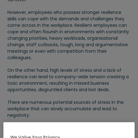
However, employees who possess stronger resilience
skills can cope with the demands and challenges they
come across in the workplace. Resilient employees can
cope and often flourish in environments with constantly
changing priorities, heavy workloads, organisational
change, staff cutbacks, tough, long and argumentative
meetings or even with competition from their
colleagues.
On the other hand, high levels of stress and a lack of
resilience can lead to company-wide tension creating a
toxic environment, resulting in missed business
opportunities, disgruntled clients and lost deals.
There are numerous potential sources of stress in the
workplace that can slowly accumulate and lead to
negativity:
Excessive workloads
We Value Your Privacy