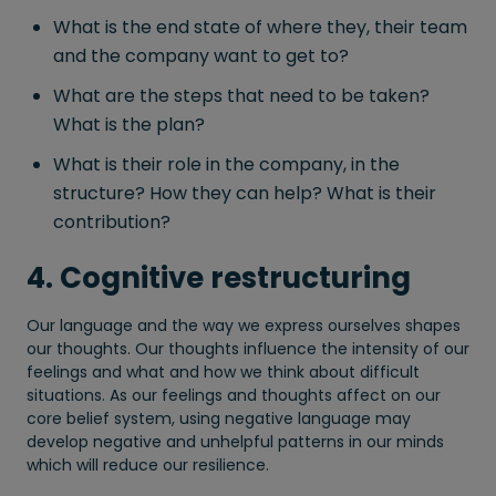
What is the end state of where they, their team
and the company want to get to?
What are the steps that need to be taken?
What is the plan?
What is their role in the company, in the
structure? How they can help? What is their
contribution?
4. Cognitive restructuring
Our language and the way we express ourselves shapes
our thoughts. Our thoughts influence the intensity of our
feelings and what and how we think about difficult
situations. As our feelings and thoughts affect on our
core belief system, using negative language may
develop negative and unhelpful patterns in our minds
which will reduce our resilience.