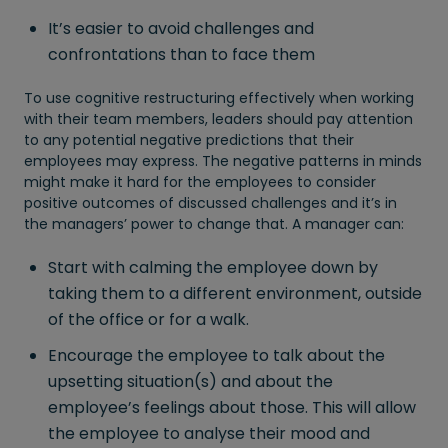
It’s easier to avoid challenges and
confrontations than to face them
To use cognitive restructuring effectively when working
with their team members, leaders should pay attention
to any potential negative predictions that their
employees may express. The negative patterns in minds
might make it hard for the employees to consider
positive outcomes of discussed challenges and it’s in
the managers’ power to change that. A manager can:
Start with calming the employee down by
taking them to a different environment, outside
of the office or for a walk.
Encourage the employee to talk about the
upsetting situation(s) and about the
employee’s feelings about those. This will allow
the employee to analyse their mood and