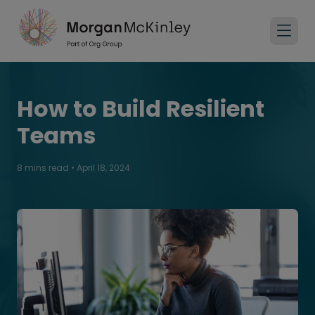
How to Build Resilient
Teams
8 mins read
•
April 18, 2024