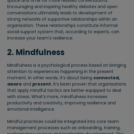
space and time for more relaxed conversations.
Encouraging and inspiring healthy debates and open
conversations ultimately leads to development of
strong networks of supportive relationships within an
organisation. These relationships constitute informal
social support system that, according to experts, can
increase your team's resilience.
2. Mindfulness
Mindfulness is a psychological process based on bringing
attention to experiences happening in the present
moment. In other words, it’s about being
connected,
aware
and
present.
It’s been proven that organisations
that apply mindful tactics are better equipped to deal
with stress. What’s more, mindfulness increases
productivity and creativity, improving resilience and
emotional intelligence.
Mindful practices could be integrated into core team
management processes such as onboarding, training,