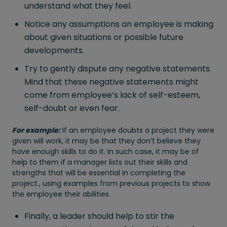
understand what they feel.
Notice any assumptions an employee is making
about given situations or possible future
developments.
Try to gently dispute any negative statements.
Mind that these negative statements might
come from employee’s lack of self-esteem,
self-doubt or even fear.
For example:
If an employee doubts a project they were
given will work, it may be that they don’t believe they
have enough skills to do it. In such case, it may be of
help to them if a manager lists out their skills and
strengths that will be essential in completing the
project., using examples from previous projects to show
the employee their abilities.
Finally, a leader should help to stir the