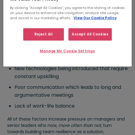
Company restructuring
By clicking “Accept All Cookies”, you agree to the storing of cookies
Lack of managerial support and / or lack of
on your device to enhance site navigation, analyze site usage,
and assist in our marketing efforts.
View Our Cookie Policy
autonomy
Lack of team spirit, misunderstandings and
Reject All
Accept All Cookies
disagreements within the teams
Having to collaborate with people in different
Manage My Cookie Settings
time zones
New technologies being introduced that require
constant upskilling
Poor communication which leads to long and
argumentative meetings
Lack of work-life balance
All of these factors increase pressure on managers and
senior leaders who now,
more often than not
, turn
towards building team resilience as a solution.