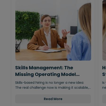
Skills Management: The
H
Missing Operating Model
S
Behind…
Skills-based hiring is no longer a new idea:
Is
The real challenge now is making it scalable,…
ne
Read More