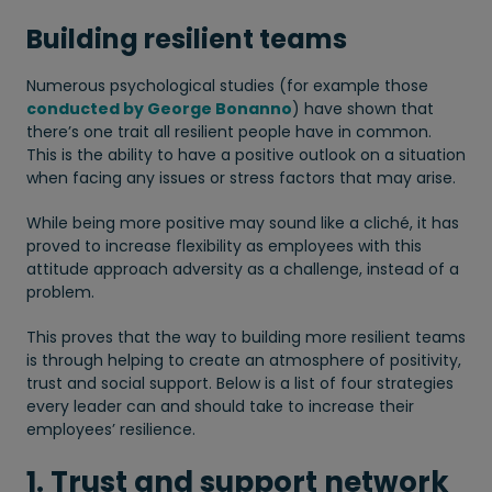
Building resilient teams
Numerous psychological studies (for example those
conducted by George Bonanno
) have shown that
there’s one trait all resilient people have in common.
This is the ability to have a positive outlook on a situation
when facing any issues or stress factors that may arise.
While being more positive may sound like a cliché, it has
proved to increase flexibility as employees with this
attitude approach adversity as a challenge, instead of a
problem.
This proves that the way to building more resilient teams
is through helping to create an atmosphere of positivity,
trust and social support. Below is a list of four strategies
every leader can and should take to increase their
employees’ resilience.
1. Trust and support network