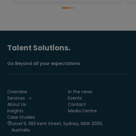
Talent Solutions.
Go Beyond all your expectations
Overview
In the news
Services
Events
About Us
Contact
Insights
Media Centre
Case Studies
Level 9, 383 Kent Street, Sydney, NSW 2000,
Australia