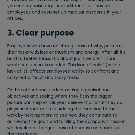
you can organise regular meditation sessions for
employees and even set up meditation rooms in your
offices.
3. Clear purpose
Employees who have no strong sense of why, perform
their tasks with less enthusiasm and energy. After all, it’s
hard to feel enthusiastic about job if we aren’t sure
whether our work is needed. This kind of belief (or the
lack of it), affects employees’ ability to confront and
carry out difficult and tricky tasks.
On the other hand, understanding organisational
objectives and seeing where they fit in the bigger
picture can help employees believe that what they do
plays an important role. Adding the meaning to their
work by helping them to see how they contribute to
achieving the goals and fulfilling the company’s mission
will develop a stronger sense of purpose and build up
their resilience.