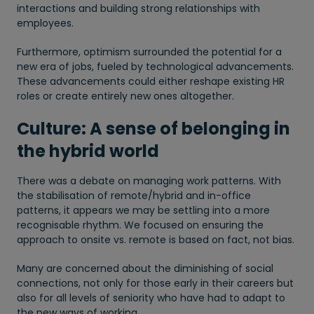
interactions and building strong relationships with
employees.
Furthermore, optimism surrounded the potential for a
new era of jobs, fueled by technological advancements.
These advancements could either reshape existing HR
roles or create entirely new ones altogether.
Culture: A sense of belonging in
the hybrid world
There was a debate on managing work patterns. With
the stabilisation of remote/hybrid and in-office
patterns, it appears we may be settling into a more
recognisable rhythm. We focused on ensuring the
approach to onsite vs. remote is based on fact, not bias.
Many are concerned about the diminishing of social
connections, not only for those early in their careers but
also for all levels of seniority who have had to adapt to
the new ways of working.