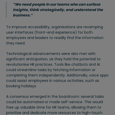
“We need people in our teams who can surface
insights, think strategically, and understand the
business.”
To improve accessibility, organisations are revamping
user interfaces (front-end experience) for both
employees and leaders to readily find the information
they need.
Technological advancements were also met with
significant anticipation, as they hold the potential to
revolutionise HR practices. Tools like chatbots and AI
could streamline tasks by fetching information or
completing them independently. Additionally, voice apps
could assist employees in various activities, such as
booking holidays.
A consensus emerged in the boardroom: several tasks
could be automated or made self-service. This would
free up valuable time for HR teams, allowing them to
prioritise and dedicate more resources to high-touch