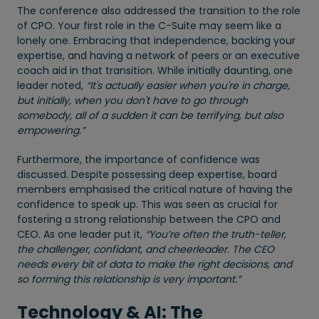
The conference also addressed the transition to the role
of CPO. Your first role in the C-Suite may seem like a
lonely one. Embracing that independence, backing your
expertise, and having a network of peers or an executive
coach aid in that transition. While initially daunting, one
leader noted,
“It's actually easier when you're in charge,
but initially, when you don't have to go through
somebody, all of a sudden it can be terrifying, but also
empowering.”
Furthermore, the importance of confidence was
discussed. Despite possessing deep expertise, board
members emphasised the critical nature of having the
confidence to speak up. This was seen as crucial for
fostering a strong relationship between the CPO and
CEO. As one leader put it,
“You’re often the truth-teller,
the challenger, confidant, and cheerleader. The CEO
needs every bit of data to make the right decisions, and
so forming this relationship is very important.”
Technology & AI: The