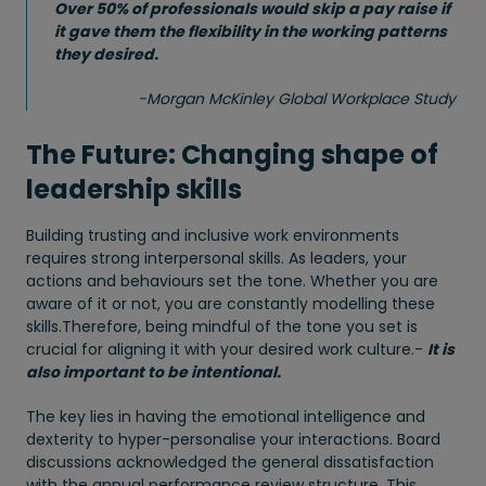
Over 50% of professionals would skip a pay raise if
it gave them the flexibility in the working patterns
they desired.
-
Morgan McKinley Global Workplace Study
The Future: Changing shape of
leadership skills
Building trusting and inclusive work environments
requires strong interpersonal skills. As leaders, your
actions and behaviours set the tone. Whether you are
aware of it or not, you are constantly modelling these
skills.Therefore, being mindful of the tone you set is
crucial for aligning it with your desired work culture.-
It is
also important to be intentional.
The key lies in having the emotional intelligence and
dexterity to hyper-personalise your interactions. Board
discussions acknowledged the general dissatisfaction
with the annual performance review structure. This