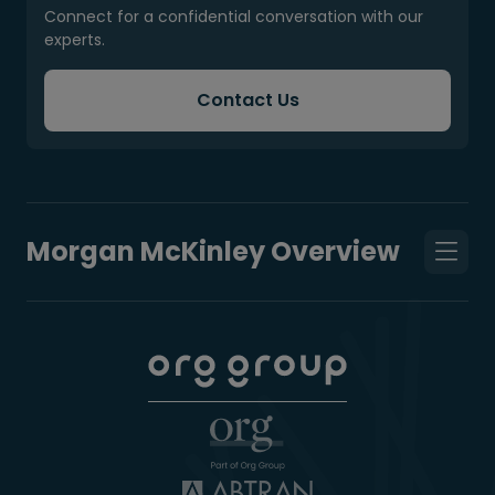
Connect for a confidential conversation with our
experts.
Contact Us
Morgan McKinley Overview