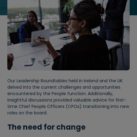
Our Leadership Roundtables held in Ireland and the UK
delved into the current challenges and opportunities
encountered by the People function. Additionally,
insightful discussions provided valuable advice for first-
time Chief People Officers (CPOs) transitioning into new
roles on the board.
The need for change