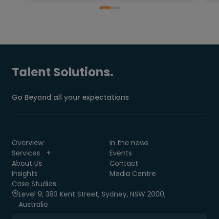
Talent Solutions.
Go Beyond all your expectations
Overview
In the news
Services
Events
About Us
Contact
Insights
Media Centre
Case Studies
Level 9, 383 Kent Street, Sydney, NSW 2000,
Australia