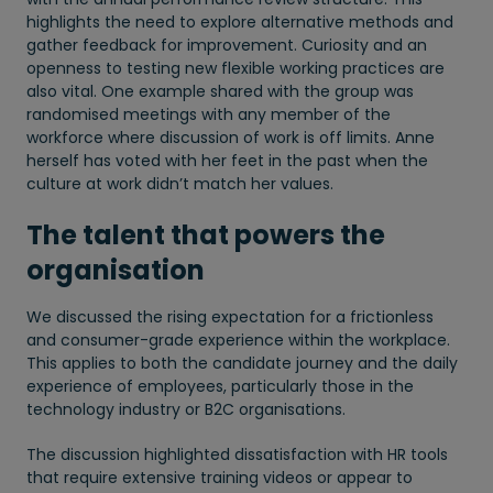
highlights the need to explore alternative methods and
gather feedback for improvement. Curiosity and an
openness to testing new flexible working practices are
also vital. One example shared with the group was
randomised meetings with any member of the
workforce where discussion of work is off limits. Anne
herself has voted with her feet in the past when the
culture at work didn’t match her values.
The talent that powers the
organisation
We discussed the rising expectation for a frictionless
and consumer-grade experience within the workplace.
This applies to both the candidate journey and the daily
experience of employees, particularly those in the
technology industry or B2C organisations.
The discussion highlighted dissatisfaction with HR tools
that require extensive training videos or appear to