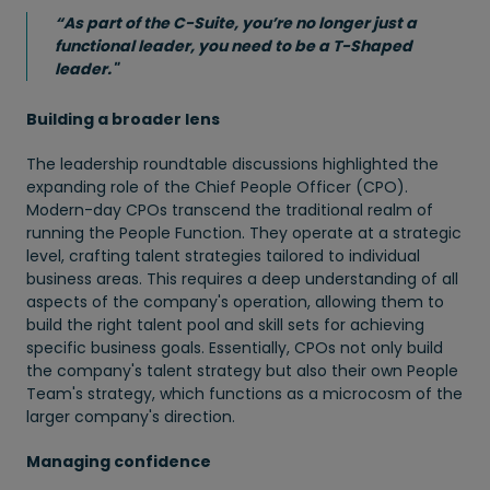
“As part of the C-Suite, you’re no longer just a
functional leader, you need to be a T-Shaped
leader."
Building a broader lens
The leadership roundtable discussions highlighted the
expanding role of the Chief People Officer (CPO).
Modern-day CPOs transcend the traditional realm of
running the People Function. They operate at a strategic
level, crafting talent strategies tailored to individual
business areas. This requires a deep understanding of all
aspects of the company's operation, allowing them to
build the right talent pool and skill sets for achieving
specific business goals. Essentially, CPOs not only build
the company's talent strategy but also their own People
Team's strategy, which functions as a microcosm of the
larger company's direction.
Managing confidence