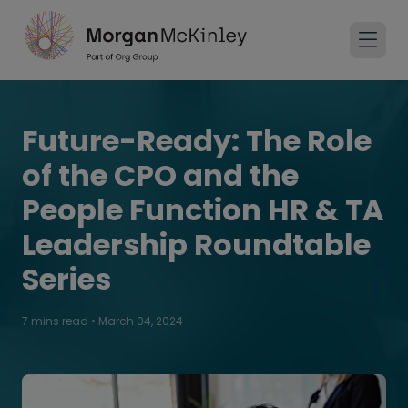
Future-Ready: The Role
of the CPO and the
People Function HR & TA
Leadership Roundtable
Series
7 mins read
•
March 04, 2024