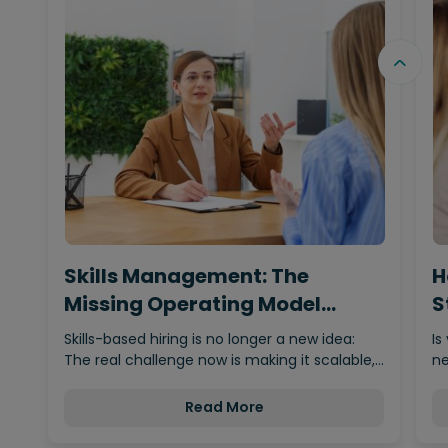
Skills Management: The
H
Missing Operating Model
S
Behind…
Skills-based hiring is no longer a new idea:
Is
The real challenge now is making it scalable,…
ne
Read More