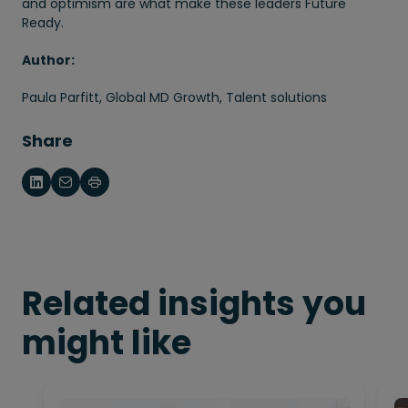
and optimism are what make these leaders Future
Ready.
Author:
Paula Parfitt, Global MD Growth, Talent solutions
Share
Related insights you
might like