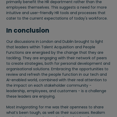
primarily benefit the HR department rather than the
employees themselves. This suggests a need for more
intuitive and user-friendly HR tools and processes that
cater to the current expectations of today's workforce.
In conclusion
Our discussions in London and Dublin brought to light
that leaders within Talent Acquisition and People
Functions are energised by the change that they are
tackling. They are engaging with their network of peers
to create strategies, both for personal development and
organisational solutions. Embracing the opportunities to
review and refresh the people function in our tech and
AI-enabled world, combined with their real attention to
the impact on each stakeholder community -
leadership, employees, and customers - is a challenge
these leaders are enjoying.
Most invigorating for me was their openness to share
what’s been tough, as well as their successes. Realism