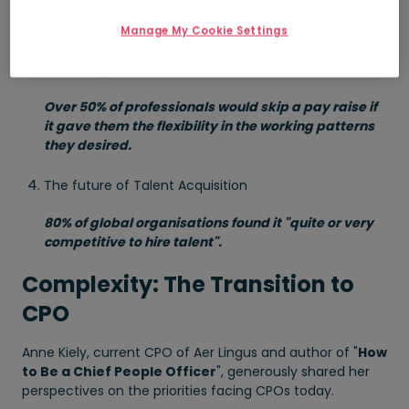
2030.
Manage My Cookie Settings
Building a positive culture of belonging and inclusive
leadership
Over 50% of professionals would skip a pay raise if
it gave them the flexibility in the working patterns
they desired.
The future of Talent Acquisition
80% of global organisations found it "quite or very
competitive to hire talent".
Complexity: The Transition to
CPO
Anne Kiely, current CPO of Aer Lingus and author of "
How
to Be a Chief People Officer
", generously shared her
perspectives on the priorities facing CPOs today.