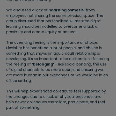
We discussed a lack of
‘learning osmosis’
from
employees not sharing the same physical space. The
group discussed that personalised AI-assisted digital
learning should be modelled to overcome a lack of
proximity and create equity of access.
The overriding feeling is the importance of choice.
Flexibility has benefited a lot of people, and choice is
something that shows an adult-adult relationship is
developing. It’s so important to be deliberate in fostering
the feeling of
‘belonging’
- like social bonding, the use
of digital channels to be more open, and ensuring we
are more human in our exchanges as we would be in an
office setting.
This will help experienced colleagues feel supported by
the changes due to a lack of physical presence, and
help newer colleagues assimilate, participate, and feel
part of something.