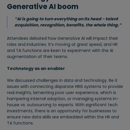
Generative AI boom
“AI is going to turn everything on its head - talent
acquisition, recognition, benefits, the whole thing.”
Attendees debated how Generative AI will impact their
roles and industries. It’s moving at great speed, and HR
and TA functions are keen to experiment with the AI
augmentation of their teams.
Technology as an enabler
We discussed challenges in data and technology. Be it
issues with connecting disparate HRIS systems to provide
real insights, lamenting poor user experience, which is
hampering internal adoption, or managing systems in-
house vs. outsourcing to experts. With significant tech
investments, there is an opportunity for businesses to
ensure new data skills are embedded within the HR and
TA functions.