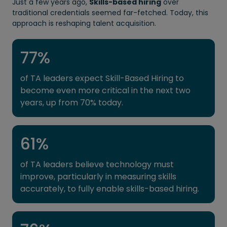
Just a few years ago,
Skills-based hiring
over
traditional credentials seemed far-fetched. Today, this
approach is reshaping talent acquisition.
77
%
of TA leaders expect Skill-Based Hiring to
become even more critical in the next two
years, up from 70% today.
61
%
of TA leaders believe technology must
improve, particularly in measuring skills
accurately, to fully enable skills-based hiring.