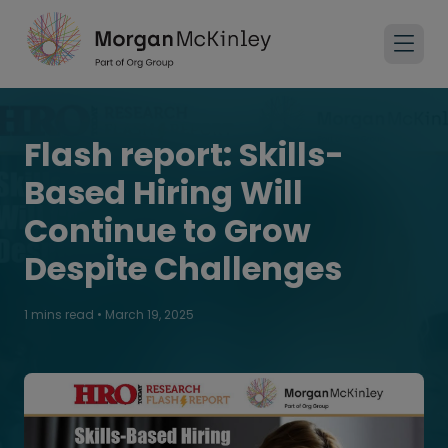
Flash report: Skills-
Based Hiring Will
Continue to Grow
Despite Challenges
1 mins read
•
March 19, 2025