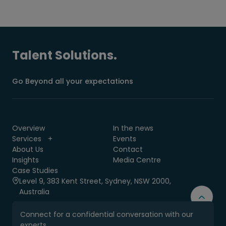
Talent Solutions.
Go Beyond all your expectations
Overview
In the news
Services
Events
About Us
Contact
Insights
Media Centre
Case Studies
Level 9, 383 Kent Street, Sydney, NSW 2000,
Australia
Connect for a confidential conversation with our
experts.