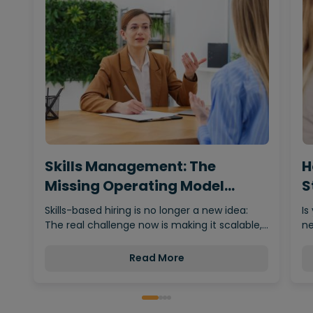
Skills Management: The
H
Missing Operating Model
S
Behind…
Skills-based hiring is no longer a new idea:
Is
The real challenge now is making it scalable,…
ne
Read More