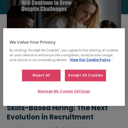
We Value Your Privacy
By clicking “Accept All Cookies”, you agree to the storing of cookies
on your device to enhance site navigation, analyze site usage,
and assist in our marketing efforts.
View Our Cookie Policy
Get the first look into the research behind a growing
revolution in Talent Acquisition. Exclusive insights from
Reject All
Accept All Cookies
HRO Today's latest research report, supported by
Morgan McKinley Talent Solutions. Learn how skills-based
hiring reshapes talent acquisition and delivers
Manage My Cookie Settings
measurable benefits for organisations worldwide.
Skills-Based Hiring: The Next
Evolution in Recruitment