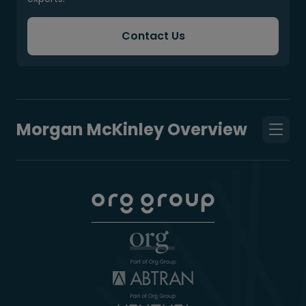
Contact Us
Morgan McKinley Overview