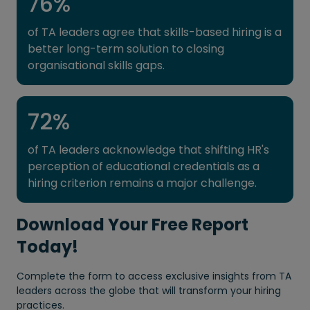
76
%
of TA leaders agree that skills-based hiring is a
better long-term solution to closing
organisational skills gaps.
72
%
of TA leaders acknowledge that shifting HR's
perception of educational credentials as a
hiring criterion remains a major challenge.
Download Your Free Report
Today!
Complete the form to access exclusive insights from TA
leaders across the globe that will transform your hiring
practices.