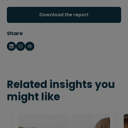
Download the report
Share
Related insights you
might like