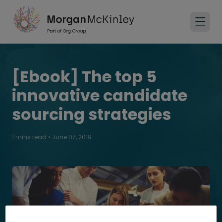
[Ebook] The top 5
innovative candidate
sourcing strategies
1 mins read
•
June 07, 2019