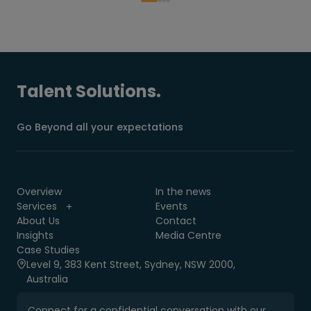
Talent Solutions.
Go Beyond all your expectations
Overview
In the news
Services
Events
About Us
Contact
Insights
Media Centre
Case Studies
Level 9, 383 Kent Street, Sydney, NSW 2000,
Australia
Connect for a confidential conversation with our