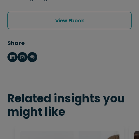
View Ebook
Share
Related insights you
might like