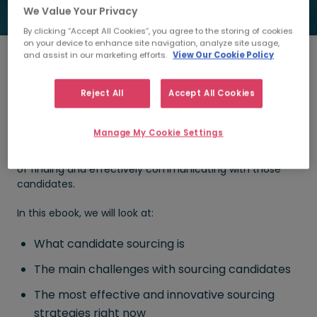
We Value Your Privacy
By clicking “Accept All Cookies”, you agree to the storing of cookies
on your device to enhance site navigation, analyze site usage,
and assist in our marketing efforts.
View Our Cookie Policy
Did you know that 75% of all workers are not actively
Reject All
Accept All Cookies
seeking a new role?
These are passive candidates who are unlikely to apply
Manage My Cookie Settings
for the opportunity you’re looking to fill but there are
ways of getting their attention. Sourcing is the process
of finding and effectively communicating with those
candidates.
In this ebook, we will look at:
What candidate sourcing is
The main challenges with sourcing candidates
The most effective and innovative sourcing
strategies right now