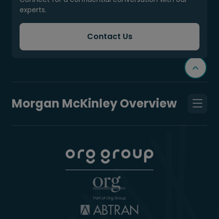
experts.
Contact Us
Morgan McKinley Overview