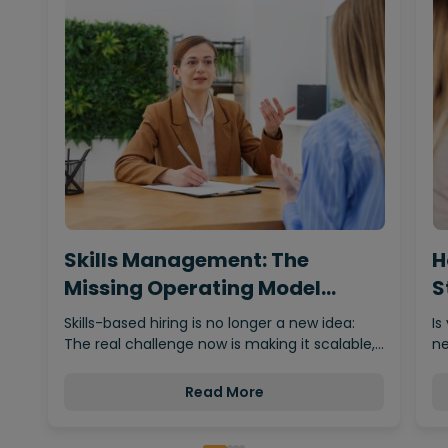
Skills Management: The
H
Missing Operating Model
S
Behind…
Skills-based hiring is no longer a new idea:
Is
The real challenge now is making it scalable,…
ne
Read More