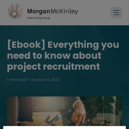
[Ebook] Everything you
need to know about
project recruitment
1 mins read
•
October 24, 2022