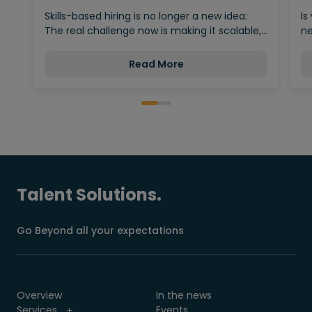
Behind…
Skills-based hiring is no longer a new idea:
Is
The real challenge now is making it scalable,…
ne
Read More
Talent Solutions.
Go Beyond all your expectations
Overview
In the news
Services
Events