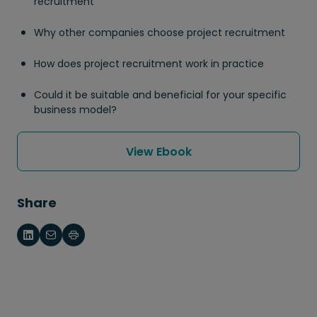
recruitment
Why other companies choose project recruitment
How does project recruitment work in practice
Could it be suitable and beneficial for your specific
business model?
View Ebook
Share