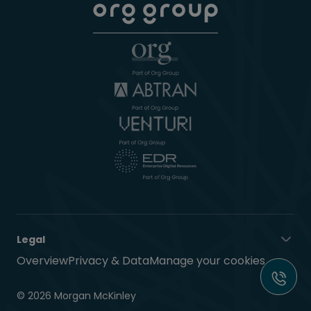
Legal
Overview
Privacy & Data
Manage your cookies
© 2026 Morgan McKinley