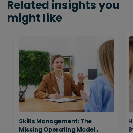
Related insights you
might like
Skills Management: The
H
Missing Operating Model
S