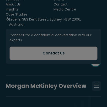
About Us
Contact
Insights
Media Centre
Case Studies
Level 9, 383 Kent Street, Sydney, NSW 2000,
Australia
Connect for a confidential conversation with our
experts.
Contact Us
Morgan McKinley Overview