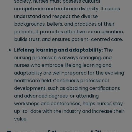
society, nurses must possess cultural
competence and embrace diversity. If nurses
understand and respect the diverse
backgrounds, beliefs, and practices of their
patients, it promotes effective communication,
builds trust, and ensures patient-centred care.
Lifelong learning and adaptability:
The
nursing profession is always changing, and
nurses who embrace lifelong learning and
adaptability are well-prepared for the evolving
healthcare field. Continuous professional
development, such as obtaining certifications
and advanced degrees, or attending
workshops and conferences, helps nurses stay
up-to-date with the industry and increase their
value.