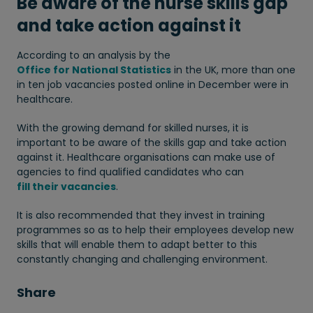
Be aware of the nurse skills gap
and take action against it
According to an analysis by the
Office for National Statistics
in the UK, more than one
in ten job vacancies posted online in December were in
healthcare.
With the growing demand for skilled nurses, it is
important to be aware of the skills gap and take action
against it. Healthcare organisations can make use of
agencies to find qualified candidates who can
fill their vacancies
.
It is also recommended that they invest in training
programmes so as to help their employees develop new
skills that will enable them to adapt better to this
constantly changing and challenging environment.
Share