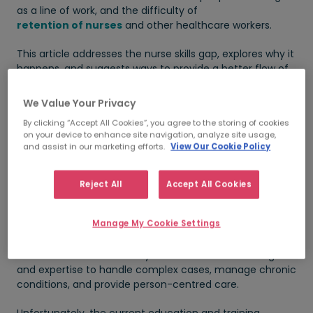
as a line of work, and the difficulty of
retention of nurses
and other healthcare workers.
This article addresses the nurse skills gap, explores why it
happens, and suggests ways to provide a better flow of
talent through the healthcare system.
We Value Your Privacy
Skills shortages in the
By clicking “Accept All Cookies”, you agree to the storing of cookies
healthcare industry
on your device to enhance site navigation, analyze site usage,
and assist in our marketing efforts.
View Our Cookie Policy
The shortage of skills is a global issue that transcends
many industries, but it's hugely apparent in
healthcare
Reject All
Accept All Cookies
and it can be attributed to several factors.
Manage My Cookie Settings
The ageing population and the emergence of new
chronic illnesses require healthcare professionals to
have diverse skill sets. They must have the knowledge
and expertise to handle complex cases, manage chronic
conditions, and provide person-centred care.
Unfortunately, the current education and training