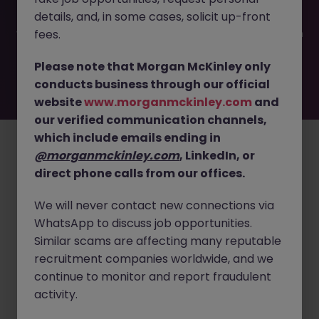
filled or removed by the employer. But don’t worry,
details, and, in some cases, solicit up-front
Morgan McKinley has plenty of exciting roles waiting for
you. Explore similar opportunities or refine your job search
fees.
by location, industry, or contract type to find your next
move.
Please note that Morgan McKinley only
conducts business through our official
website
www.morganmckinley.com
and
our verified communication channels,
Employers
Jobs
Resources
About
Legal
Manage your cookies
which include emails ending in
©
2026
Morgan McKinley
@morganmckinley.com
, LinkedIn, or
direct phone calls from our offices.
We will never contact new connections via
WhatsApp to discuss job opportunities.
Similar scams are affecting many reputable
recruitment companies worldwide, and we
continue to monitor and report fraudulent
activity.