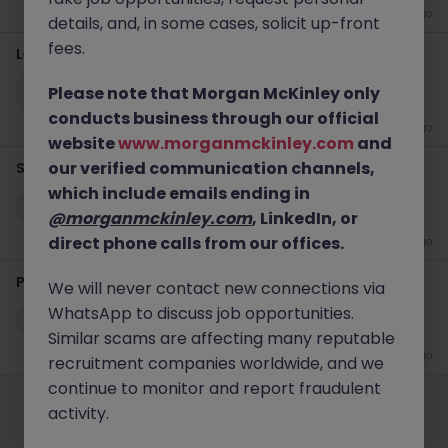
1 week ago
details, and, in some cases, solicit up-front
fees.
Lead Engineer - AI platform + Devops
Please note that Morgan McKinley only
Sydney
Contract
$1000 - $1200 pd
Remote
conducts business through our official
3 weeks ago
website
www.morganmckinley.com
and
our verified communication channels,
Senior Wintel Infrastructure Engineer
which include emails ending in
Sydney
Contract
$600 - $800 pd
Hybrid
@morganmckinley.com
, LinkedIn, or
direct phone calls from our offices.
4 weeks ago
Project Coordinator - ERP Project
We will never contact new connections via
WhatsApp to discuss job opportunities.
Sydney
Contract
$600 - $800 pd
Hybrid
Similar scams are affecting many reputable
1 month ago
recruitment companies worldwide, and we
Employers
Jobs
Resources
About
Legal
Manage your cookies
continue to monitor and report fraudulent
activity.
©
2026
Morgan McKinley