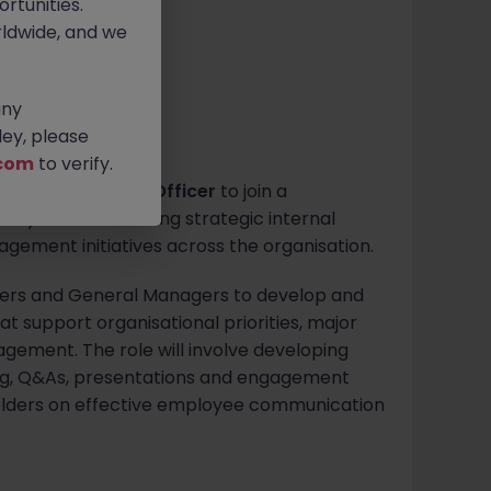
rtunities.
ldwide, and we
any
ey, please
com
to verify.
Communications Officer
to join a
y role in delivering strategic internal
ment initiatives across the organisation.
eaders and General Managers to develop and
t support organisational priorities, major
gement. The role will involve developing
g, Q&As, presentations and engagement
keholders on effective employee communication