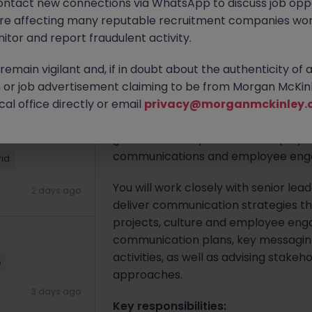
ontact new connections via WhatsApp to discuss job oppo
are affecting many reputable recruitment companies wor
itor and report fraudulent activity.
Apply Now
d
emain vigilant and, if in doubt about the authenticity of 
or job advertisement claiming to be from Morgan McKinl
2 days ago
About the job
al office directly or email
privacy@morganmckinley.
We are seeking a
Senior Employee 
government department and play a ke
communications and employee engage
rid
You will work closely with senior l
2 days ago
deliver communication strategies tha
projects, culture and employee enga
communication plans, key messagin
activities, as well as advising sta
e
approaches.
3 days ago
Key responsibilities: