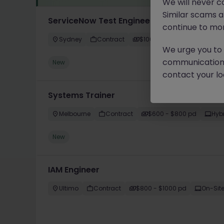
We will never c
Similar scams 
ServiceNow Test Engineer
continue to mon
Sydney
Contract
$1000 - $1200 pd
Hybri
We urge you to r
communication 
New
contact your loc
Systems Trainer
Melbourne
Contract
$600 - $800 pd
Hyb
New
IAM Engineer
Ultimo
Contract
$800 - $1000 pd
On-Sit