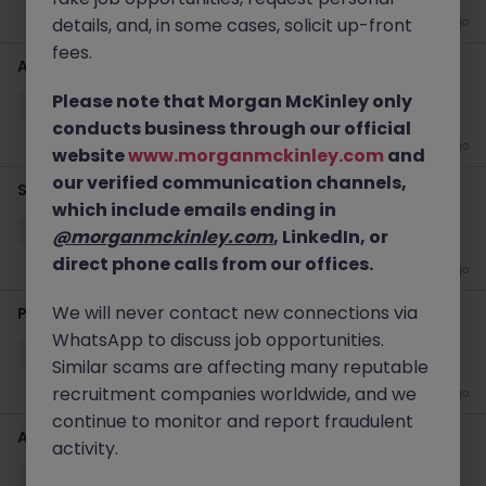
details, and, in some cases, solicit up-front
1 week ago
fees.
Applications Support Specialist
Please note that Morgan McKinley only
Sydney
Temporary
Competitive
Hybrid
conducts business through our official
2 weeks ago
website
www.morganmckinley.com
and
our verified communication channels,
Senior Wintel Infrastructure Engineer
which include emails ending in
Sydney
Contract
$600 - $800 pd
Hybrid
@morganmckinley.com
, LinkedIn, or
direct phone calls from our offices.
4 weeks ago
We will never contact new connections via
Project Coordinator - ERP Project
WhatsApp to discuss job opportunities.
Sydney
Contract
$600 - $800 pd
Hybrid
Similar scams are affecting many reputable
recruitment companies worldwide, and we
1 month ago
continue to monitor and report fraudulent
Assistant Finance Manager
activity.
Sydney
Permanent
$120k - $160k
Hybrid