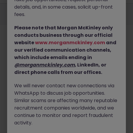
details, and, in some cases, solicit up-front
Employers
Jobs
Resources
About
Legal
Manage your cookies
fees.
©
2026
Morgan McKinley
Please note that Morgan McKinley only
conducts business through our official
website
www.morganmckinley.com
and
our verified communication channels,
which include emails ending in
@morganmckinley.com
, LinkedIn, or
direct phone calls from our offices.
We will never contact new connections via
WhatsApp to discuss job opportunities.
Similar scams are affecting many reputable
recruitment companies worldwide, and we
continue to monitor and report fraudulent
activity.