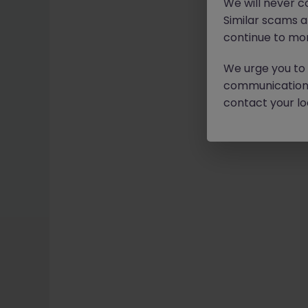
We will never c
Similar scams 
continue to mon
We urge you to r
communication 
contact your loc