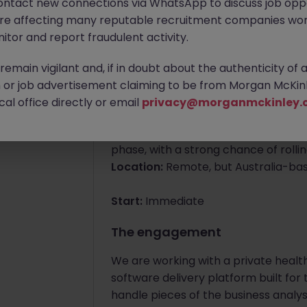
ontact new connections via WhatsApp to discuss job oppo
are affecting many reputable recruitment companies wor
Apply Now
itor and report fraudulent activity.
emain vigilant and, if in doubt about the authenticity of 
About the job
or job advertisement claiming to be from Morgan McKinl
Lead Engineer - AI P
al office directly or email
privacy@morganmckinley.
Contract:
Initial engagement of roug
phase, with a strong chance of rollin
Location:
Remote, but Australia-ba
Start:
Immediate
The engagement
We are working with a private health 
software delivery platform built for
handle pieces of the business analys