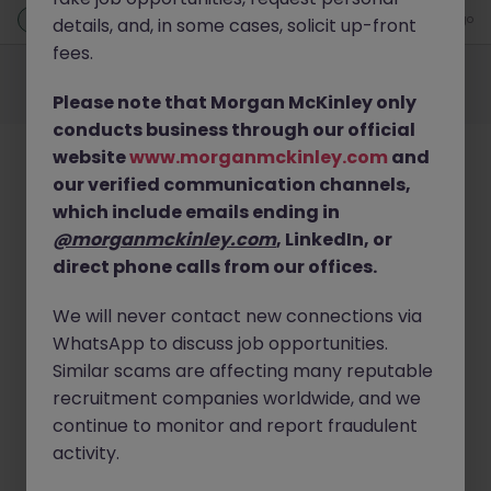
New
1 day ago
details, and, in some cases, solicit up-front
fees.
Employers
Jobs
Resources
About
Legal
Manage your cookies
©
2026
Morgan McKinley
Please note that Morgan McKinley only
conducts business through our official
website
www.morganmckinley.com
and
our verified communication channels,
which include emails ending in
@morganmckinley.com
, LinkedIn, or
direct phone calls from our offices.
We will never contact new connections via
WhatsApp to discuss job opportunities.
Similar scams are affecting many reputable
recruitment companies worldwide, and we
continue to monitor and report fraudulent
activity.