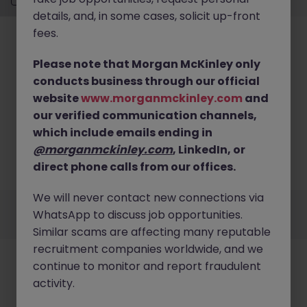
details, and, in some cases, solicit up-front
fees.
Please note that Morgan McKinley only
conducts business through our official
website
www.morganmckinley.com
and
No results found
our verified communication channels,
We couldn’t find any Change Management roles in
which include emails ending in
Sydney CBD right now. Try broadening your search
@morganmckinley.com
, LinkedIn, or
criteria or explore similar opportunities across
direct phone calls from our offices.
Australia.
Browse Jobs
We will never contact new connections via
Employers
Jobs
Resources
About
Legal
Manage your cookies
WhatsApp to discuss job opportunities.
©
2026
Morgan McKinley
Similar scams are affecting many reputable
recruitment companies worldwide, and we
continue to monitor and report fraudulent
activity.