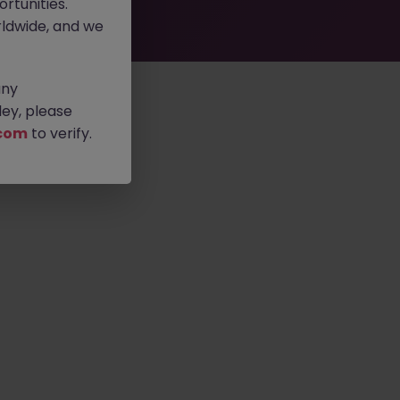
rtunities.
ldwide, and we
any
ey, please
com
to verify.