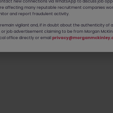
ontact new connections via WhatsApp to discuss job oppo
are affecting many reputable recruitment companies wor
itor and report fraudulent activity.
emain vigilant and, if in doubt about the authenticity of 
or job advertisement claiming to be from Morgan McKinl
al office directly or email
privacy@morganmckinley.