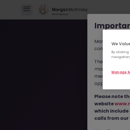
Importan
Morgan McKinl
We Value
consultants in 
By clicking
navigation,
These individua
morganmckinl
Manage M
media profiles,
opportunities, r
T
Please note th
website
www.
which include
calls from our 