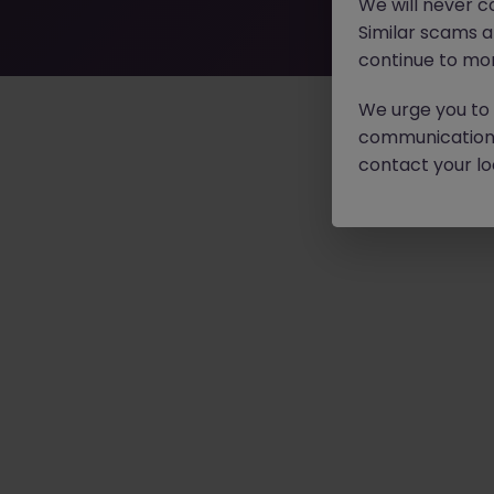
We will never c
Similar scams 
continue to mon
We urge you to r
communication 
contact your loc