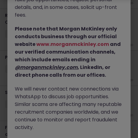
2 weeks ago
details, and, in some cases, solicit up-front
fees.
Regulatory Reporting Lead - 6 Month Temp to Perm
Contract
Please note that Morgan McKinley only
Sydney
Permanent
$800 - $1000 pd
On-Site
conducts business through our official
website
www.morganmckinley.com
and
2 weeks ago
our verified communication channels,
Pricing Business Partner (Insurance)
which include emails ending in
@morganmckinley.com
, LinkedIn, or
Sydney CBD
Temporary
$1000 - $1200 pd
Hybrid
direct phone calls from our offices.
3 weeks ago
We will never contact new connections via
Securitisation Consultant - Platform Implementation
WhatsApp to discuss job opportunities.
Similar scams are affecting many reputable
Sydney CBD
Contract
$1000 - $1200 pd
Hybrid
recruitment companies worldwide, and we
3 weeks ago
continue to monitor and report fraudulent
activity.
Finance SME - Finance Transformation (12-month
contract)