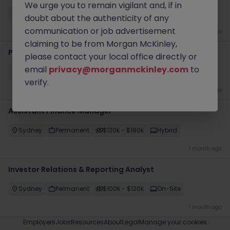
We urge you to remain vigilant and, if in
Sydney CBD
Contract
$1000 - $1200 pd
Hybrid
doubt about the authenticity of any
communication or job advertisement
3 weeks ago
claiming to be from Morgan McKinley,
Project Accountant
please contact your local office directly or
email
privacy@morganmckinley.com
to
Sydney
Permanent
$120k - $160k
On-Site
verify.
1 month ago
Assistant Finance Manager
Sydney
Permanent
$120k - $160k
Hybrid
1 month ago
Investor Relations & Reporting Analyst
Sydney
Permanent
$100k - $120k
On-Site
1 month ago
Employers
Jobs
Resources
About
Legal
Manage your cookies