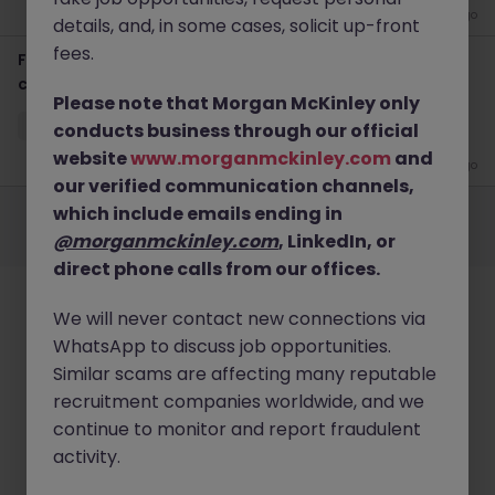
3 weeks ago
details, and, in some cases, solicit up-front
fees.
Finance SME - Finance Transformation (12-month
contract)
Please note that Morgan McKinley only
Sydney CBD
Contract
$1000 - $1200 pd
Hybrid
conducts business through our official
website
www.morganmckinley.com
and
3 weeks ago
our verified communication channels,
Employers
Jobs
Resources
About
Legal
Manage your cookies
which include emails ending in
@morganmckinley.com
, LinkedIn, or
©
2026
Morgan McKinley
direct phone calls from our offices.
We will never contact new connections via
WhatsApp to discuss job opportunities.
Similar scams are affecting many reputable
recruitment companies worldwide, and we
continue to monitor and report fraudulent
activity.