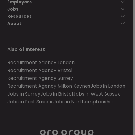
Employers
Jobs
Resources
About
Also of Interest
Recruitment Agency London
Recruitment Agency Bristol
Recruitment Agency Surrey
Recruitment Agency Milton Keynes
Jobs in London
Jobs in Surrey
Jobs in Bristol
Jobs in West Sussex
Jobs in East Sussex
Jobs in Northamptonshire