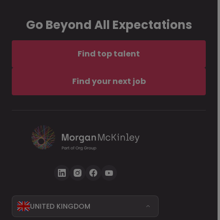
Go Beyond All Expectations
Find top talent
Find your next job
UNITED KINGDOM