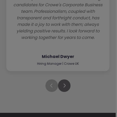
candidates for Crowe's Corporate Business
team. Professionalism, coupled with
transparent and forthright conduct, has
made it a joy to work with them; always
yielding positive results. I look forward to
working together for years to come.
Michael Dwyer
Hiring Manager | Crowe UK