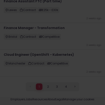
Finance Assistant FTC (Part time)
Lewes
Contract
£25k - £30k
2 weeks ago
Finance Manager - Transformation
Bristol
Contract
Competitive
2 weeks ago
Cloud Engineer (OpenShift - Kubernetes)
Manchester
Contract
Competitive
2 weeks ago
<
1
2
3
4
>
Employers
Jobs
Resources
About
Legal
Manage your cookies