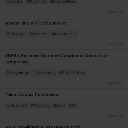
London
Contract
Competitive
1 week ago
Interim Financial accountant
Croydon
Contract
Competitive
1 week ago
GDPR & Business Systems Compliance Specialist -
Temporary
Weybridge
Temporary
£20 - £25ph
1 week ago
Talent Acquisition Advisor
Guildford
Contract
£30k - £35k
1 week ago
Social Intelligence Strategy Analyst