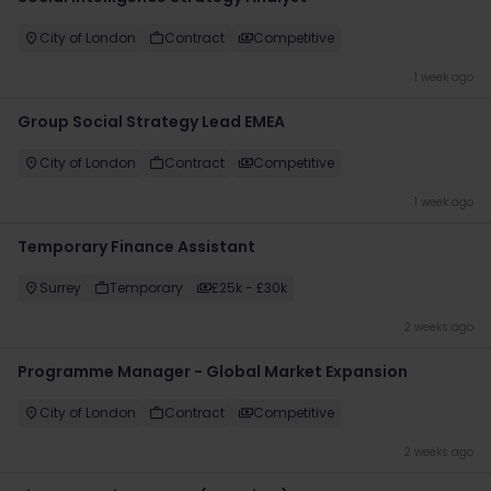
City of London
Contract
Competitive
1 week ago
Group Social Strategy Lead EMEA
City of London
Contract
Competitive
1 week ago
Temporary Finance Assistant
Surrey
Temporary
£25k - £30k
2 weeks ago
Programme Manager - Global Market Expansion
City of London
Contract
Competitive
2 weeks ago