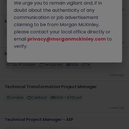
We urge you to remain vigilant and, if in
doubt about the authenticity of any
4 days ago
communication or job advertisement
Management Accountant
claiming to be from Morgan McKinley,
please contact your local office directly or
Warminster
Temporary
£55k - £60k
email
privacy@morganmckinley.com
to
1 week ago
verify.
Newly Qualified Corporate Accountant - Private Equity
City of London
Temporary
£65k - £70k
1 week ago
Technical Transformation Project Manager
London
Contract
£600 - £700 pd
1 week ago
Technical Project Manager - AEP