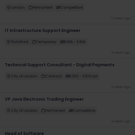
London
Permanent
Competitive
3 weeks ago
IT Infrastructure Support Engineer
Guildford
Temporary
£40k - £45k
4 weeks ago
Technical Support Consultant - Digital Payments
City of London
Contract
£250 - £300 pd
4 weeks ago
VP Java Electronic Trading Engineer
City of London
Permanent
Competitive
4 weeks ago
Head of Software