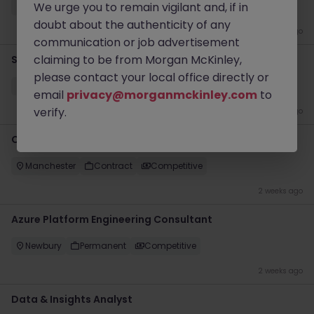
We urge you to remain vigilant and, if in
Epsom
Permanent
Competitive
doubt about the authenticity of any
1 week ago
communication or job advertisement
claiming to be from Morgan McKinley,
Software Engineering Team Lead
please contact your local office directly or
Bristol
Permanent
Competitive
email
privacy@morganmckinley.com
to
verify.
1 week ago
Cloud Engineer (OpenShift - Kubernetes)
Manchester
Contract
Competitive
2 weeks ago
Azure Platform Engineering Consultant
Newbury
Permanent
Competitive
2 weeks ago
Data & Insights Analyst