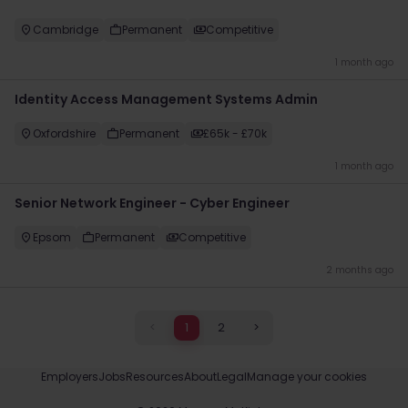
Cambridge
Permanent
Competitive
1 month ago
Identity Access Management Systems Admin
Oxfordshire
Permanent
£65k - £70k
1 month ago
Senior Network Engineer - Cyber Engineer
Epsom
Permanent
Competitive
2 months ago
<
1
2
>
Employers
Jobs
Resources
About
Legal
Manage your cookies