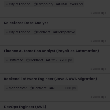
City of London
Temporary
£350 - £400 pd
2 weeks ago
Salesforce Data Analyst
City of London
Contract
Competitive
2 weeks ago
Finance Automation Analyst (Royalties Automation)
Battersea
Contract
£225 - £250 pd
2 weeks ago
Backend Software Engineer (Java & AWS Migration)
Manchester
Contract
£500 - £600 pd
3 weeks ago
DevOps Engineer (AWS)