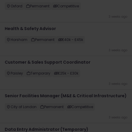
Oxford
Permanent
Competitive
3 weeks ago
Health & Safety Advisor
Horsham
Permanent
£40k - £45k
3 weeks ago
​Customer & Sales Support Coordinator
Paisley
Temporary
£25k - £30k
3 weeks ago
Senior Facilities Manager (M&E & Critical Infrastructure)
City of London
Permanent
Competitive
3 weeks ago
Data Entry Administrator (Temporary)