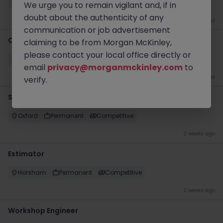
Farnham
Permanent
£25k - £30k
We urge you to remain vigilant and, if in
doubt about the authenticity of any
3 days ago
communication or job advertisement
Commercial Strategy Lead
claiming to be from Morgan McKinley,
please contact your local office directly or
London
Permanent
£120k - £125k
email
privacy@morganmckinley.com
to
1 week ago
verify.
Senior S&OP Manager
Oxford
Permanent
Competitive
2 weeks ago
Estimator
Horsham
Permanent
Competitive
2 weeks ago
Workshop Engineer