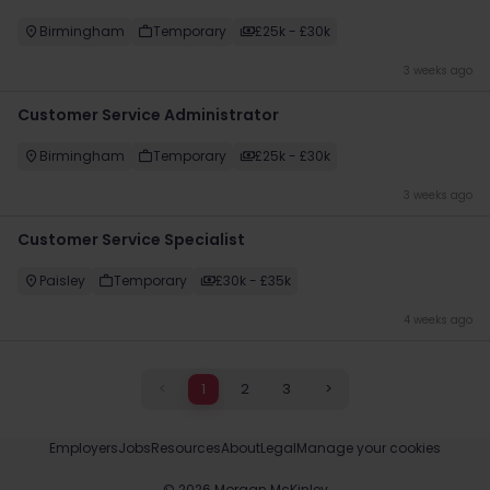
Birmingham
Temporary
£25k - £30k
3 weeks ago
Customer Service Administrator
Birmingham
Temporary
£25k - £30k
3 weeks ago
​Customer Service Specialist
Paisley
Temporary
£30k - £35k
4 weeks ago
<
1
2
3
>
Employers
Jobs
Resources
About
Legal
Manage your cookies
©
2026
Morgan McKinley