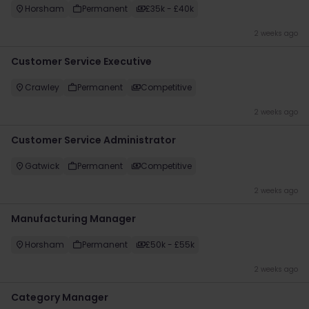
Horsham
Permanent
£35k - £40k
2 weeks ago
Customer Service Executive
Crawley
Permanent
Competitive
2 weeks ago
Customer Service Administrator
Gatwick
Permanent
Competitive
2 weeks ago
Manufacturing Manager
Horsham
Permanent
£50k - £55k
2 weeks ago
Category Manager