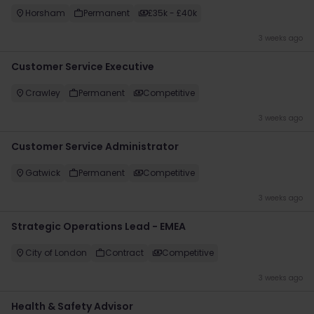
Horsham
Permanent
£35k - £40k
3 weeks ago
Customer Service Executive
Crawley
Permanent
Competitive
3 weeks ago
Customer Service Administrator
Gatwick
Permanent
Competitive
3 weeks ago
Strategic Operations Lead - EMEA
City of London
Contract
Competitive
3 weeks ago
Health & Safety Advisor