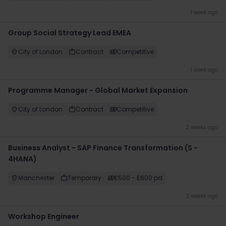
1 week ago
Group Social Strategy Lead EMEA
City of London
Contract
Competitive
1 week ago
Programme Manager - Global Market Expansion
City of London
Contract
Competitive
2 weeks ago
Business Analyst - SAP Finance Transformation (S -
4HANA)
Manchester
Temporary
£500 - £600 pd
2 weeks ago
Workshop Engineer