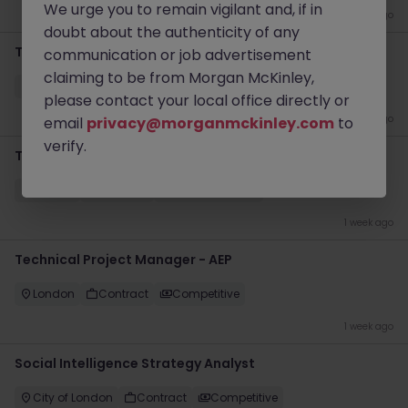
We urge you to remain vigilant and, if in
4 days ago
doubt about the authenticity of any
Transformation Delivery Manager - Operating Model
communication or job advertisement
claiming to be from Morgan McKinley,
City of London
Permanent
Competitive
please contact your local office directly or
5 days ago
email
privacy@morganmckinley.com
to
verify.
Technical Transformation Project Manager
London
Contract
£600 - £700 pd
1 week ago
Technical Project Manager - AEP
London
Contract
Competitive
1 week ago
Social Intelligence Strategy Analyst
City of London
Contract
Competitive