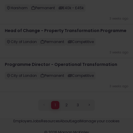
Horsham
Permanent
£40k - £45k
3 weeks ago
Head of Change - Property Transformation Programme
City of London
Permanent
Competitive
3 weeks ago
Programme Director - Operational Transformation
City of London
Permanent
Competitive
3 weeks ago
<
1
2
3
>
Employers
Jobs
Resources
About
Legal
Manage your cookies
©
2026
Morgan McKinley