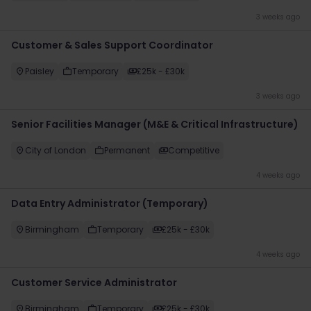
3 weeks ago
​Customer & Sales Support Coordinator
Paisley
Temporary
£25k - £30k
3 weeks ago
Senior Facilities Manager (M&E & Critical Infrastructure)
City of London
Permanent
Competitive
4 weeks ago
Data Entry Administrator (Temporary)
Birmingham
Temporary
£25k - £30k
4 weeks ago
Customer Service Administrator
Birmingham
Temporary
£25k - £30k