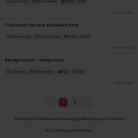
Horsham
Permanent
£25k - £30k
4 weeks ago
Customer Service Administrator
Weybridge
Temporary
£30k - £35k
4 weeks ago
Receptionist - Temporary
London
Temporary
£20 - £25ph
4 weeks ago
<
1
2
>
Employers
Jobs
Resources
About
Legal
Manage your cookies
©
2026
Morgan McKinley