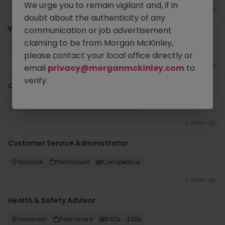
We urge you to remain vigilant and, if in
4 days ago
doubt about the authenticity of any
Workshop Engineer
communication or job advertisement
claiming to be from Morgan McKinley,
Horsham
Permanent
£35k - £40k
please contact your local office directly or
3 weeks ago
email
privacy@morganmckinley.com
to
verify.
Customer Service Executive
Crawley
Permanent
Competitive
3 weeks ago
Customer Service Administrator
Gatwick
Permanent
Competitive
3 weeks ago
Health & Safety Advisor
Horsham
Permanent
£40k - £45k