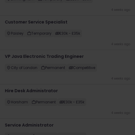
4 weeks ago
​Customer Service Specialist
Paisley
Temporary
£30k - £35k
4 weeks ago
VP Java Electronic Trading Engineer
City of London
Permanent
Competitive
4 weeks ago
Hire Desk Administrator
Horsham
Permanent
£30k - £35k
4 weeks ago
Service Administrator