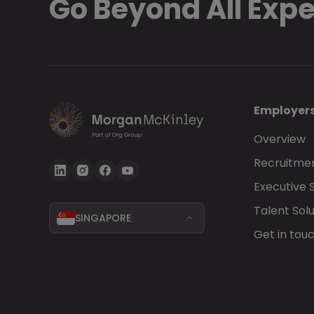
Go Beyond All Exp
Employer
Overview
Recruitmen
Executive 
Talent Solu
SINGAPORE
Get in tou