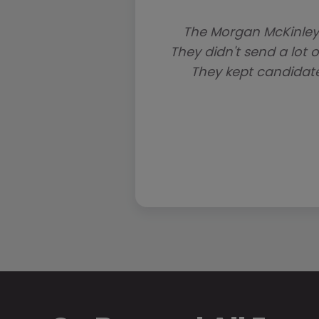
The Morgan McKinley
They didn't send a lot o
They kept candidat