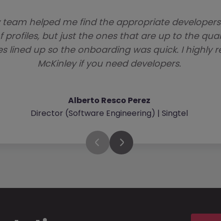
 team helped me find the appropriate developer
f profiles, but just the ones that are up to the qua
es lined up so the onboarding was quick. I high
McKinley if you need developers.
Alberto Resco Perez
Director (Software Engineering) | Singtel