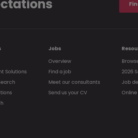
ectations
Fin
s
Jobs
Resou
Overview
Browse
t Solutions
Find a job
2026 S
Search
Meet our consultants
Job de
tions
Send us your CV
Online
ch