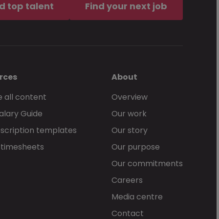
d top talent
Find your next job
rces
About
 all content
Overview
alary Guide
Our work
scription templates
Our story
 timesheets
Our purpose
Our commitments
Careers
Media centre
Contact