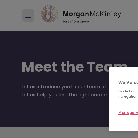
Meet the Team
We Value
Let us introduce you to our team of experts.
By clicking
Let us help you find the right career move to suit
navigation,
Manage M