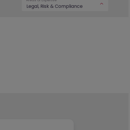
Legal, Risk & Compliance