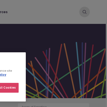
rces
ance site
licy
ll Cookies
Areas of Expertise