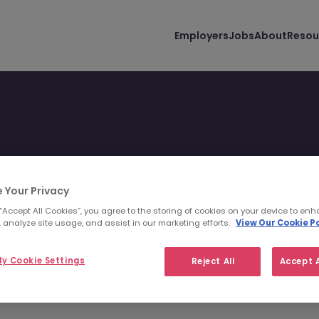
Employers
Jobs
About
Resou
 Your Privacy
 “Accept All Cookies”, you agree to the storing of cookies on your device to enh
 you and your lifestyle.
 analyze site usage, and assist in our marketing efforts.
View Our Cookie Po
y Cookie Settings
Reject All
Accept A