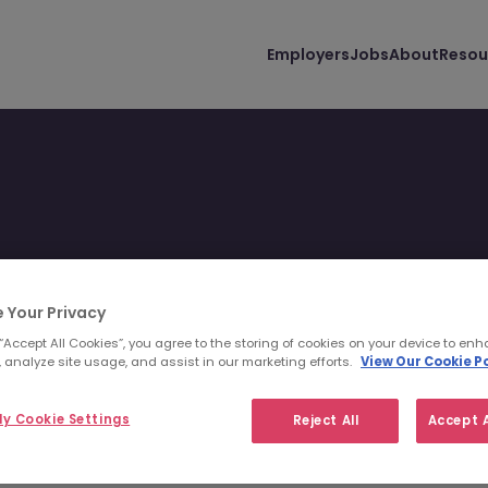
Employers
Jobs
About
Resou
 Your Privacy
 you and your lifestyle.
 “Accept All Cookies”, you agree to the storing of cookies on your device to enh
 analyze site usage, and assist in our marketing efforts.
View Our Cookie Po
y Cookie Settings
Reject All
Accept A