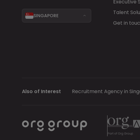
Executive 
Talent Solu
SINGAPORE
Get in tou
Also of Interest
Recruitment Agency in Sin