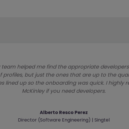
 team helped me find the appropriate developer
f profiles, but just the ones that are up to the qua
es lined up so the onboarding was quick. I high
McKinley if you need developers.
Alberto Resco Perez
Director (Software Engineering) | Singtel