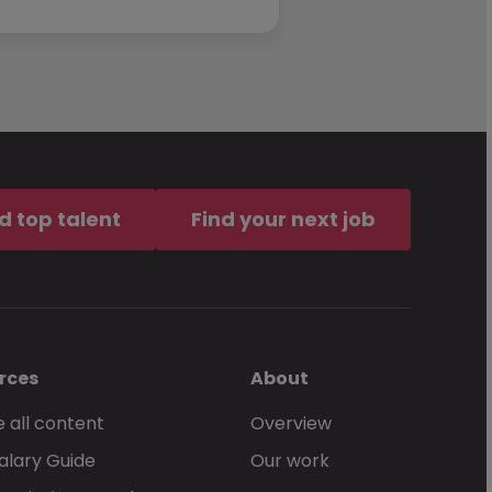
d top talent
Find your next job
rces
About
 all content
Overview
alary Guide
Our work