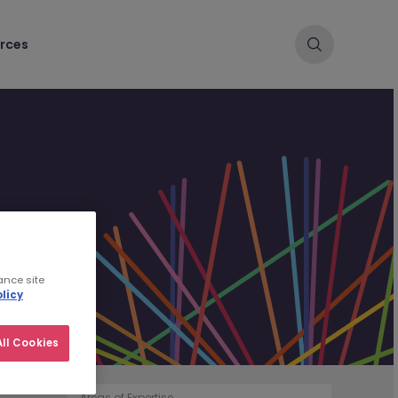
rces
ance site
licy
ll Cookies
Areas of Expertise