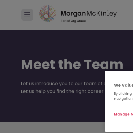
Meet the Team
Let us introduce you to our team of experts.
We Value
Let us help you find the right career move to suit
By clicking
navigation,
Manage M