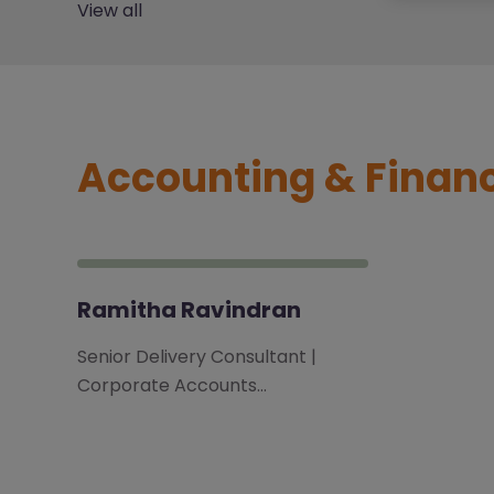
View all
Accounting & Finan
Ramitha Ravindran
Senior Delivery Consultant |
Corporate Accounts…