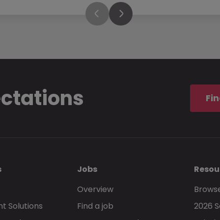
ectations
Fin
s
Jobs
Resou
Overview
Browse
t Solutions
Find a job
2026 S