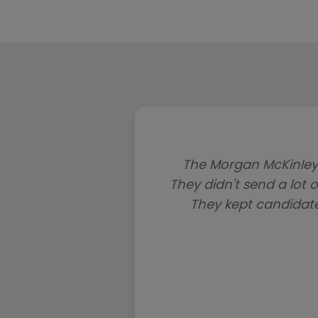
The Morgan McKinley
They didn't send a lot o
They kept candidat