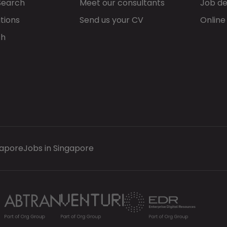
Search
Meet our consultants
Job de
tions
Send us your CV
Online
ch
gapore
Jobs in Singapore