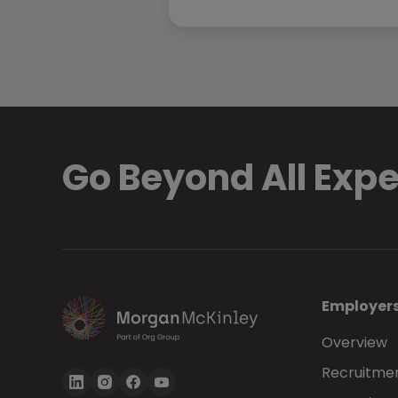
Go Beyond All Exp
Employer
Overview
Recruitmen