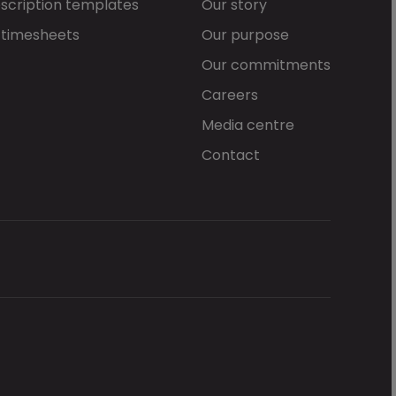
scription templates
Our story
 timesheets
Our purpose
Our commitments
Careers
Media centre
Contact