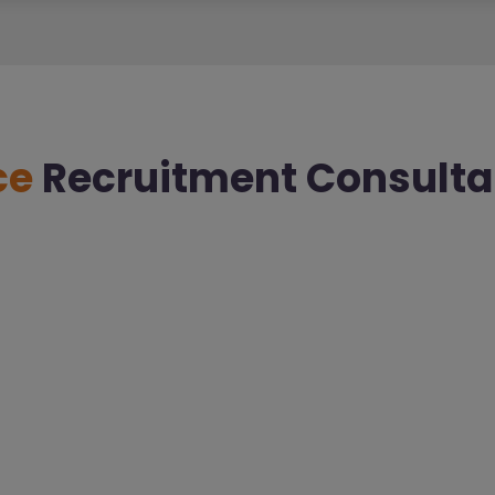
ce
Recruitment Consulta