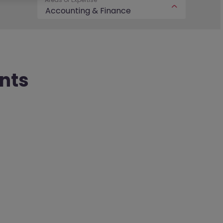
Accounting & Finance
nts