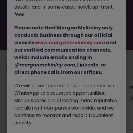
filled or removed by the employer. But don’t worry,
details, and, in some cases, solicit up-front
Morgan McKinley has plenty of exciting roles waiting for
you. Explore similar opportunities or refine your job search
fees.
by location, industry, or contract type to find your next
move.
Please note that Morgan McKinley only
conducts business through our official
website
www.morganmckinley.com
and
our verified communication channels,
which include emails ending in
@morganmckinley.com
, LinkedIn, or
Recommended jobs for you
direct phone calls from our offices.
We will never contact new connections via
Quantitative Researcher
Se
WhatsApp to discuss job opportunities.
Singapore
Permanent
Competitive
Similar scams are affecting many reputable
recruitment companies worldwide, and we
continue to monitor and report fraudulent
activity.
4 days ago
View
2 