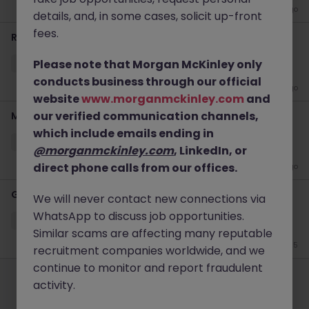
2 weeks ago
details, and, in some cases, solicit up-front
fees.
Regional Retail Design & Visual Experience Manager
Please note that Morgan McKinley only
Singapore
Permanent
Competitive
conducts business through our official
2 weeks ago
website
www.morganmckinley.com
and
our verified communication channels,
Marketing Executive
which include emails ending in
Singapore
Permanent
Competitive
@morganmckinley.com
, LinkedIn, or
direct phone calls from our offices.
3 weeks ago
Gallery Manager (Lighting)
We will never contact new connections via
WhatsApp to discuss job opportunities.
Singapore
Permanent
Competitive
Similar scams are affecting many reputable
Jun 25
recruitment companies worldwide, and we
Employers
Jobs
Resources
About
Legal
Manage your cookies
continue to monitor and report fraudulent
activity.
©
2026
Morgan McKinley