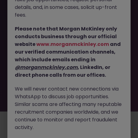
The page you are looking for can’t be found or
details, and, in some cases, solicit up-front
is temporarily unavailable. Please check again
fees.
later.
Please note that Morgan McKinley only
conducts business through our official
Go back to job search
website
www.morganmckinley.com
and
our verified communication channels,
which include emails ending in
@morganmckinley.com
, LinkedIn, or
direct phone calls from our offices.
We will never contact new connections via
WhatsApp to discuss job opportunities.
Similar scams are affecting many reputable
recruitment companies worldwide, and we
continue to monitor and report fraudulent
Employers
Jobs
Resources
About
Legal
Manage your cookies
activity.
©
2026
Morgan McKinley