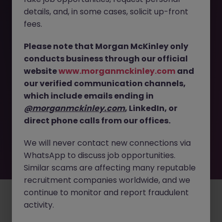
The page you are looking for can’t be found or
details, and, in some cases, solicit up-front
is temporarily unavailable. Please check again
fees.
later.
Please note that Morgan McKinley only
Go back to job search
conducts business through our official
website
www.morganmckinley.com
and
our verified communication channels,
which include emails ending in
@morganmckinley.com
, LinkedIn, or
direct phone calls from our offices.
We will never contact new connections via
WhatsApp to discuss job opportunities.
Similar scams are affecting many reputable
recruitment companies worldwide, and we
continue to monitor and report fraudulent
Employers
Jobs
Resources
About
Legal
Manage your cookies
activity.
©
2026
Morgan McKinley