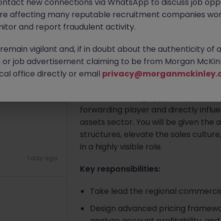
ontact new connections via WhatsApp to discuss job oppo
Hong Kong
Permanent
HK$121
3 hours ago
are affecting many reputable recruitment companies wor
itor and report fraudulent activity.
Apply Now
emain vigilant and, if in doubt about the authenticity of 
or job advertisement claiming to be from Morgan McKinl
al office directly or email
privacy@morganmckinley.
About the job
1 day ago
This is an exciting opportunity to t
forwarding player and directly influe
assets sector. You will be given the
structures, elevate the sales culture
in a highly visible role.
1 day ago
Key responsibilities:
Take lead the regional commercia
Design advanced pricing framework
analyze account profitability, an