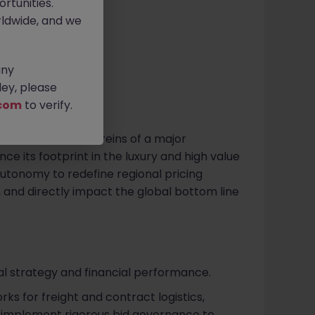
rtunities.
k -130k pm
ldwide, and we
any
ey, please
com
to verify.
ake the commercial reins of a major
nce its footprint in the luxury and high value
 autonomy to redefine regional pricing
, and directly impact the global bottom line
l strategy and financial performance.
s for freight and contract logistics,
d implement rigorous bid governance to