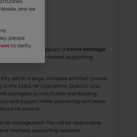
rtunities.
ldwide, and we
any
ey, please
com
to verify.
a global leader to appoint a
Senior Manager
ns across the UK & Ireland, supporting
tunity within a large, complex and fast-paced
ng to the EMEA HR Operations Director, you
d HR Managers across Dublin and Reading,
ction and support while partnering with senior
tional HR service.
al HR management. You will be responsible
ons matters, supporting business