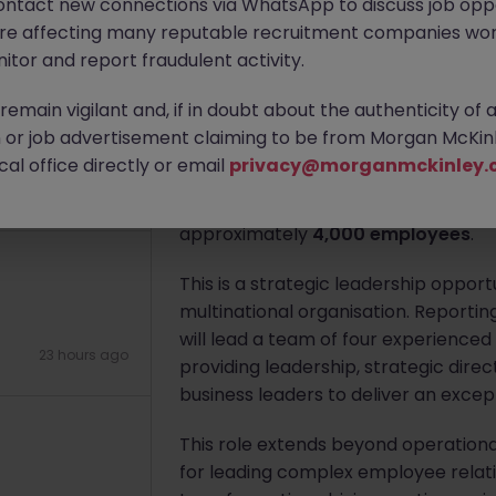
ontact new connections via WhatsApp to discuss job oppo
9 hours ago
are affecting many reputable recruitment companies wor
Apply Now
itor and report fraudulent activity.
emain vigilant and, if in doubt about the authenticity of 
About the job
or job advertisement claiming to be from Morgan McKinl
al office directly or email
privacy@morganmckinley.
Morgan McKinley is partnering with 
11 hours ago
- HR Operations
to lead HR Operatio
approximately
4,000 employees
.
This is a strategic leadership oppor
multinational organisation. Reporti
will lead a team of four experience
23 hours ago
providing leadership, strategic dire
business leaders to deliver an excep
This role extends beyond operation
for leading complex employee relati