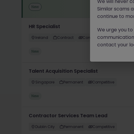
We will never c
New
Similar scams 
continue to mon
HR Specialist
We urge you to r
communication 
Ireland
Contract
Competitive
contact your loc
New
Talent Acquisition Specialist
Singapore
Permanent
Competitive
New
Contractor Services Team Lead
Dublin City
Permanent
Competitive