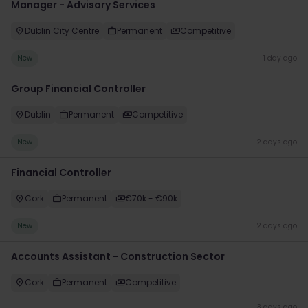
Manager - Advisory Services
Dublin City Centre
Permanent
Competitive
New
1 day ago
Group Financial Controller
Dublin
Permanent
Competitive
New
2 days ago
Financial Controller
Cork
Permanent
€70k - €90k
New
2 days ago
Accounts Assistant - Construction Sector
Cork
Permanent
Competitive
3 days ago