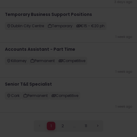
3 days ago
Temporary Business Support Positions
Dublin City Centre
Temporary
€15 - €20 ph
1 week ago
Accounts Assistant - Part Time
Killarney
Permanent
Competitive
1 week ago
Senior T&E Specialist
Cork
Permanent
Competitive
1 week ago
<
1
2
...
11
>