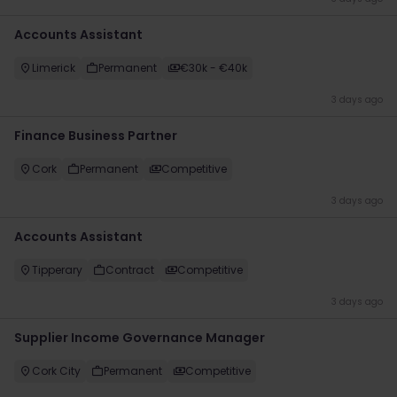
Accounts Assistant
Limerick
Permanent
€30k - €40k
3 days ago
Finance Business Partner
Cork
Permanent
Competitive
3 days ago
Accounts Assistant
Tipperary
Contract
Competitive
3 days ago
Supplier Income Governance Manager
Cork City
Permanent
Competitive