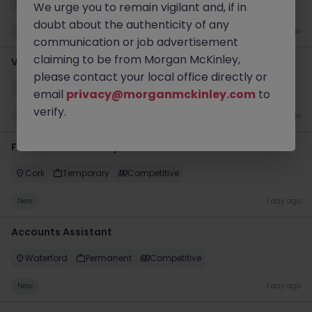
Cork
Permanent
Competitive
We urge you to remain vigilant and, if in
doubt about the authenticity of any
New
1 day ago
communication or job advertisement
claiming to be from Morgan McKinley,
Vendor Management Analyst (P2P)
please contact your local office directly or
Dublin City Centre
Contract
€50k - €70k
email
privacy@morganmckinley.com
to
verify.
New
1 day ago
Front of House Reception - 4 week role
Cork
Temporary
Competitive
New
1 day ago
Accounts Assistant
Waterford
Permanent
Competitive
New
1 day ago