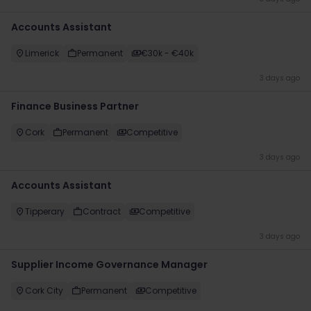
Accounts Assistant
Limerick
Permanent
€30k - €40k
3 days ago
Finance Business Partner
Cork
Permanent
Competitive
3 days ago
Accounts Assistant
Tipperary
Contract
Competitive
3 days ago
Supplier Income Governance Manager
Cork City
Permanent
Competitive