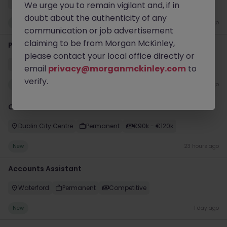
Dublin City Centre
Contract
€50k - €70k
We urge you to remain vigilant and, if in
doubt about the authenticity of any
New
22 hours ago
communication or job advertisement
claiming to be from Morgan McKinley,
Product Manager
please contact your local office directly or
Dublin City Centre
Permanent
€70k - €90k
email
privacy@morganmckinley.com
to
verify.
New
23 hours ago
Customer Service Director
Dublin City Centre
Permanent
€90k - €120k
New
23 hours ago
Accounts Assistant
Waterford
Permanent
Competitive
New
1 day ago