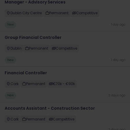
Manager - Advisory Services
Dublin City Centre
Permanent
Competitive
New
1 day ago
Group Financial Controller
Dublin
Permanent
Competitive
New
1 day ago
Financial Controller
Cork
Permanent
€70k - €90k
New
2 days ago
Accounts Assistant - Construction Sector
Cork
Permanent
Competitive
3 days ago