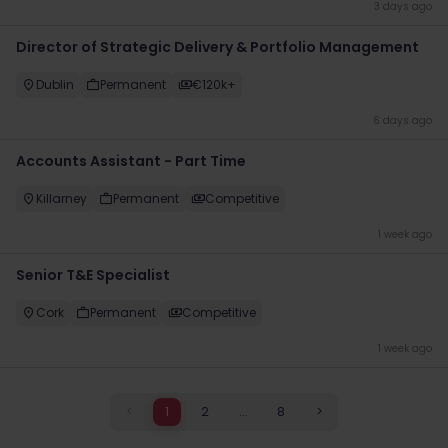
3 days ago
Director of Strategic Delivery & Portfolio Management
Dublin
Permanent
€120k+
6 days ago
Accounts Assistant - Part Time
Killarney
Permanent
Competitive
1 week ago
Senior T&E Specialist
Cork
Permanent
Competitive
1 week ago
<
1
2
...
8
>