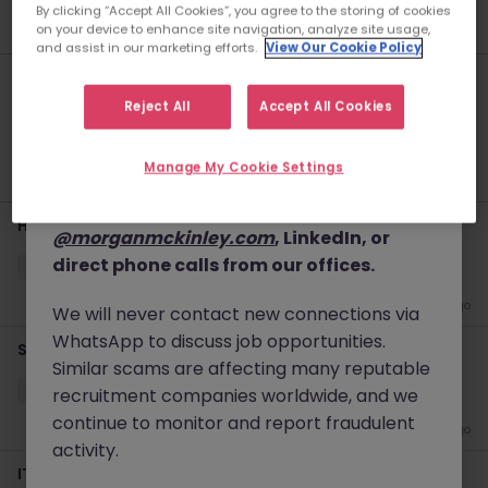
By clicking “Accept All Cookies”, you agree to the storing of cookies
details, and, in some cases, solicit up-front
New
2 days ago
on your device to enhance site navigation, analyze site usage,
and assist in our marketing efforts.
View Our Cookie Policy
fees.
Haken Senior Java Backend Engineer Tokyo Affiliate
Please note that Morgan McKinley only
Platform
Reject All
Accept All Cookies
conducts business through our official
Tokyo
Contract
¥3000 - ¥3500 ph
website
www.morganmckinley.com
and
Manage My Cookie Settings
our verified communication channels,
5 days ago
which include emails ending in
Haken Lead Technical Support Engineer BSS Tokyo
@morganmckinley.com
, LinkedIn, or
direct phone calls from our offices.
Yokohama
Contract
¥3000 - ¥3500 ph
5 days ago
We will never contact new connections via
WhatsApp to discuss job opportunities.
Senior Data Manager - Global Pharma
Similar scams are affecting many reputable
Tokyo
Permanent
Competitive
recruitment companies worldwide, and we
continue to monitor and report fraudulent
6 days ago
activity.
IT Audit - Foreign Investment Bank