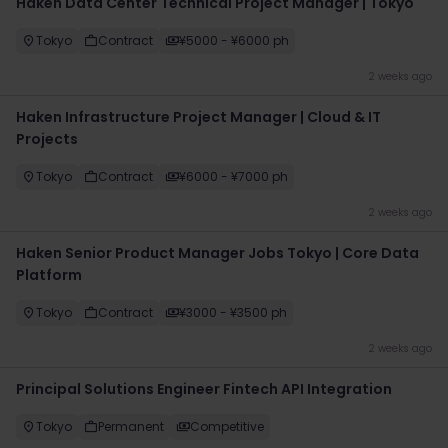
Haken Data Center Technical Project Manager | Tokyo
Tokyo
Contract
¥5000 - ¥6000 ph
2 weeks ago
Haken Infrastructure Project Manager | Cloud & IT
Projects
Tokyo
Contract
¥6000 - ¥7000 ph
2 weeks ago
Haken Senior Product Manager Jobs Tokyo | Core Data
Platform
Tokyo
Contract
¥3000 - ¥3500 ph
2 weeks ago
Principal Solutions Engineer Fintech API Integration
Tokyo
Permanent
Competitive