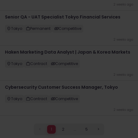
2 weeks ago
Senior QA - UAT Specialist Tokyo Financial Services
Tokyo
Permanent
Competitive
2 weeks ago
Haken Marketing Data Analyst | Japan & Korea Markets
Tokyo
Contract
Competitive
2 weeks ago
Cybersecurity Customer Success Manager, Tokyo
Tokyo
Contract
Competitive
2 weeks ago
<
1
2
...
5
>