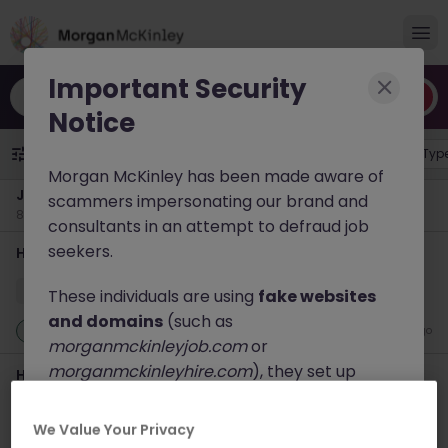
Important Security
Search by title, skill or keyword
Notice
Specialisation
1
Job Location
Job Typ
Morgan McKinley has been made aware of
Jobs in
Japan
scammers impersonating our brand and
84 results found
consultants in an attempt to defraud job
seekers.
Haken Senior Full Stack Engineer - B2C Platform Tokyo
Tokyo
Contract
¥3000 - ¥3500 ph
These individuals are using
fake websites
and domains
(such as
New
1 day ago
morganmckinleyjob.com
or
morganmckinleyhire.com
), they set up
Haken DevOps Engineer - FinTech Payment Platform
fraudulent social media profiles, and use
Tokyo
messaging apps like WhatsApp to advertise
We Value Your Privacy
Tokyo
Contract
Competitive
fake job opportunities, request personal