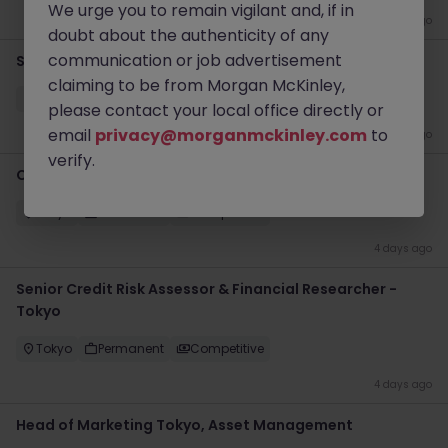
We urge you to remain vigilant and, if in
4 days ago
doubt about the authenticity of any
communication or job advertisement
Senior Credit Risk Assessor - Banks & NBFIs Tokyo
claiming to be from Morgan McKinley,
Tokyo
Permanent
Competitive
please contact your local office directly or
email
privacy@morganmckinley.com
to
4 days ago
verify.
Credit Assessment Associate - Tokyo
Tokyo
Permanent
Competitive
4 days ago
Senior Credit Risk Assessor & Financial Researcher -
Tokyo
Tokyo
Permanent
Competitive
4 days ago
Head of Marketing Tokyo, Asset Management