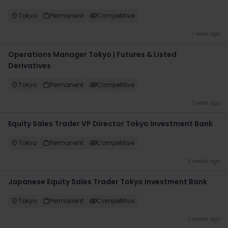
Tokyo
Permanent
Competitive
1 week ago
Operations Manager Tokyo | Futures & Listed
Derivatives
Tokyo
Permanent
Competitive
1 week ago
Equity Sales Trader VP Director Tokyo Investment Bank
Tokyo
Permanent
Competitive
2 weeks ago
Japanese Equity Sales Trader Tokyo Investment Bank
Tokyo
Permanent
Competitive
2 weeks ago