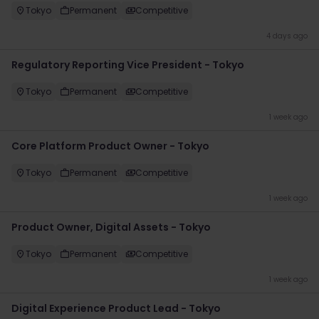
Tokyo
Permanent
Competitive
4 days ago
Regulatory Reporting Vice President - Tokyo
Tokyo
Permanent
Competitive
1 week ago
Core Platform Product Owner - Tokyo
Tokyo
Permanent
Competitive
1 week ago
Product Owner, Digital Assets - Tokyo
Tokyo
Permanent
Competitive
1 week ago
Digital Experience Product Lead - Tokyo