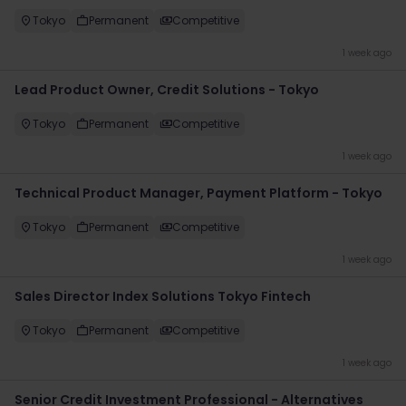
Tokyo
Permanent
Competitive
1 week ago
Lead Product Owner, Credit Solutions - Tokyo
Tokyo
Permanent
Competitive
1 week ago
Technical Product Manager, Payment Platform - Tokyo
Tokyo
Permanent
Competitive
1 week ago
Sales Director Index Solutions Tokyo Fintech
Tokyo
Permanent
Competitive
1 week ago
Senior Credit Investment Professional - Alternatives