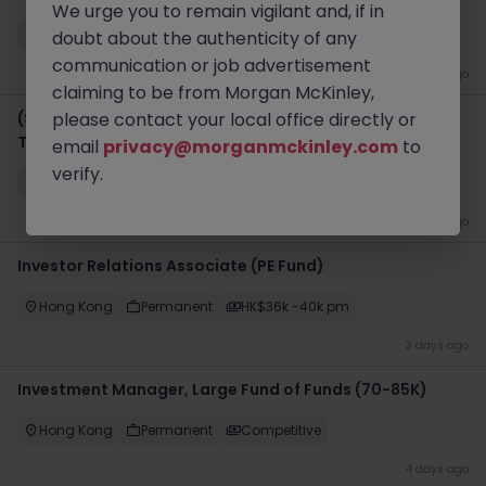
We urge you to remain vigilant and, if in
Hong Kong
doubt about the authenticity of any
Permanent
HK$81k -90k pm
communication or job advertisement
3 days ago
claiming to be from Morgan McKinley,
(Senior) Business Analyst - PMO - Digital
please contact your local office directly or
Transformation
email
privacy@morganmckinley.com
to
verify.
Hong Kong
Permanent
HK$31k -35k pm
3 days ago
Investor Relations Associate (PE Fund)
Hong Kong
Permanent
HK$36k -40k pm
3 days ago
Investment Manager, Large Fund of Funds (70-85K)
Hong Kong
Permanent
Competitive
4 days ago