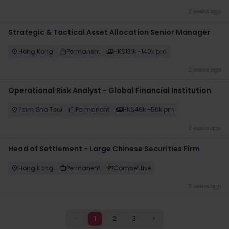
2 weeks ago
Strategic & Tactical Asset Allocation Senior Manager
Hong Kong
Permanent
HK$131k -140k pm
2 weeks ago
Operational Risk Analyst - Global Financial Institution
Tsim Sha Tsui
Permanent
HK$46k -50k pm
2 weeks ago
Head of Settlement - Large Chinese Securities Firm
Hong Kong
Permanent
Competitive
2 weeks ago
<
1
2
3
>