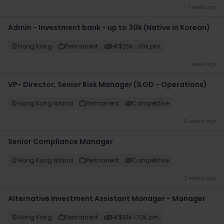
1 week ago
Admin - Investment bank - up to 30k (Native in Korean)
Hong Kong
Permanent
HK$26k -30k pm
1 week ago
VP- Director, Senior Risk Manager (1LOD - Operations)
Hong Kong Island
Permanent
Competitive
2 weeks ago
Senior Compliance Manager
Hong Kong Island
Permanent
Competitive
2 weeks ago
Alternative Investment Assistant Manager - Manager
Hong Kong
Permanent
HK$61k -70k pm