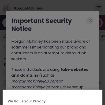
Important Security
Search by title, skill or keyword
Notice
Specialisation
2
Job Location
Job Typ
Morgan McKinley has been made aware of
Jobs in
Hong Kong SAR China
scammers impersonating our brand and
56 results found
consultants in an attempt to defraud job
seekers.
Team Lead, Treasury Operations - Regional Corporate
Bank
These individuals are using
fake websites
Hong Kong
Permanent
Competitive
and domains
(such as
morganmckinleyjob.com
or
New
18 hours ago
morganmckinleyhire.com
), they set up
fraudulent social media profiles, and use
KYC Client Data Business Analyst
messaging apps like WhatsApp to advertise
We Value Your Privacy
中西區
Contract
Competitive
fake job opportunities, request personal