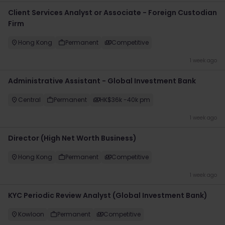
Client Services Analyst or Associate - Foreign Custodian
Firm
Hong Kong
Permanent
Competitive
1 week ago
Administrative Assistant - Global Investment Bank
Central
Permanent
HK$36k -40k pm
1 week ago
Director (High Net Worth Business)
Hong Kong
Permanent
Competitive
1 week ago
KYC Periodic Review Analyst (Global Investment Bank)
Kowloon
Permanent
Competitive