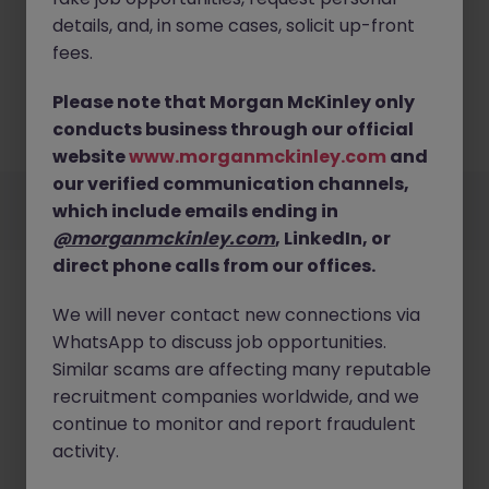
details, and, in some cases, solicit up-front
fees.
No results found
Please note that Morgan McKinley only
No results were found for the following search term,
conducts business through our official
please try changing the filters or search term.
website
www.morganmckinley.com
and
our verified communication channels,
Employers
Jobs
Resources
About
Legal
Manage your cookies
which include emails ending in
©
2026
Morgan McKinley
@morganmckinley.com
, LinkedIn, or
direct phone calls from our offices.
We will never contact new connections via
WhatsApp to discuss job opportunities.
Similar scams are affecting many reputable
recruitment companies worldwide, and we
continue to monitor and report fraudulent
activity.