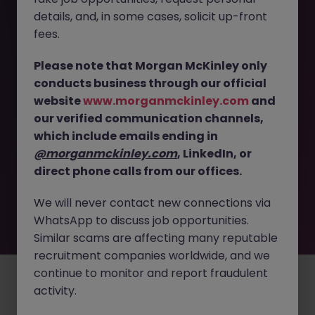
The page you are looking for can’t be found or
details, and, in some cases, solicit up-front
is temporarily unavailable. Please check again
fees.
later.
Please note that Morgan McKinley only
conducts business through our official
Go back to job search
website
www.morganmckinley.com
and
our verified communication channels,
which include emails ending in
@morganmckinley.com
, LinkedIn, or
direct phone calls from our offices.
We will never contact new connections via
WhatsApp to discuss job opportunities.
Similar scams are affecting many reputable
recruitment companies worldwide, and we
continue to monitor and report fraudulent
Employers
Jobs
Resources
About
Legal
Manage your cookies
activity.
©
2026
Morgan McKinley