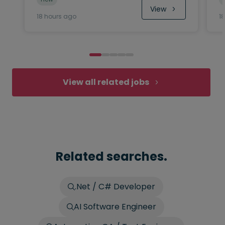
View
18 hours ago
1
View all related jobs
Related searches.
.Net / C# Developer
AI Software Engineer