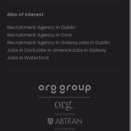
Also of Interest
Recruitment Agency in Dublin
Recruitment Agency in Cork
Recruitment Agency in Galway
Jobs in Dublin
Jobs in Cork
Jobs in Limerick
Jobs in Galway
Jobs in Waterford