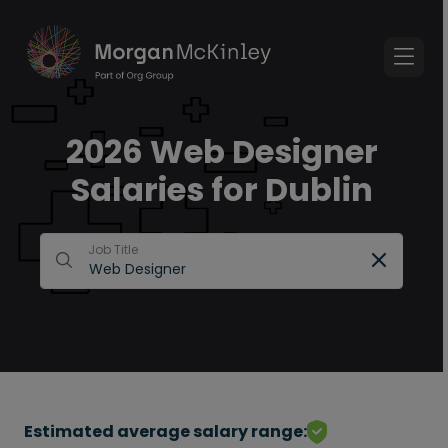
2026 Web Designer
Salaries for Dublin
Job Title
Estimated average salary range: