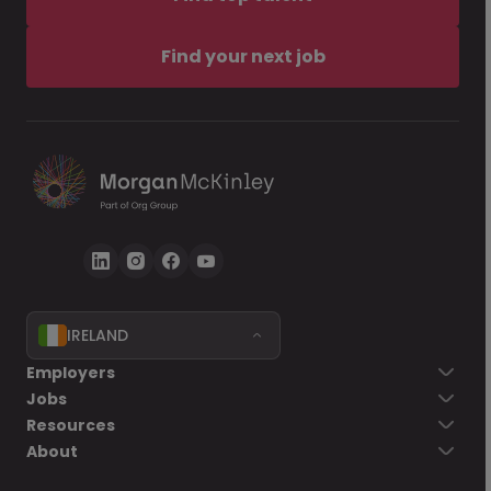
Find your next job
IRELAND
Employers
Jobs
Resources
About