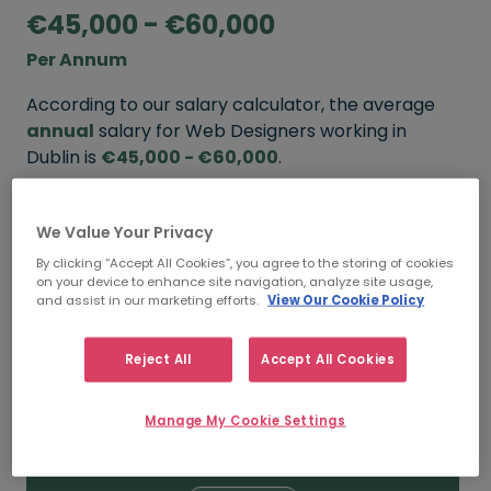
€45,000 - €60,000
Per Annum
According to our salary calculator, the average
annual
salary for Web Designers working in
Dublin is
€45,000 - €60,000
.
Refine your salary
We Value Your Privacy
By clicking “Accept All Cookies”, you agree to the storing of cookies
on your device to enhance site navigation, analyze site usage,
FROM
TO
and assist in our marketing efforts.
View Our Cookie Policy
€60,000
€75,000
Reject All
Accept All Cookies
5+ YEARS
Manage My Cookie Settings
FROM
TO
€45,000
€60,000