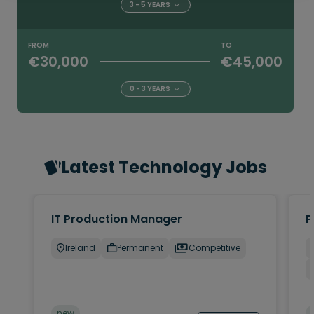
3 - 5 YEARS
FROM
TO
€30,000
€45,000
0 - 3 YEARS
Latest Technology Jobs
IT Production Manager
P
Ireland
Permanent
Competitive
new