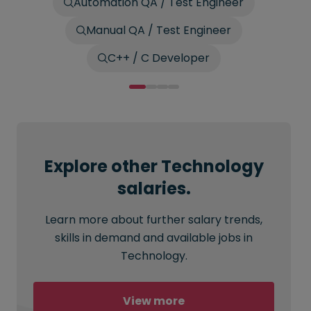
Automation QA / Test Engineer
Manual QA / Test Engineer
C++ / C Developer
Explore other Technology
salaries.
Learn more about further salary trends,
skills in demand and available jobs in
Technology.
View more