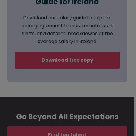
Guide for Ireland
Download our salary guide to explore
emerging benefit trends, remote work
shifts, and detailed breakdowns of the
average salary in Ireland.
Download free copy
Go Beyond All Expectations
Find top talent