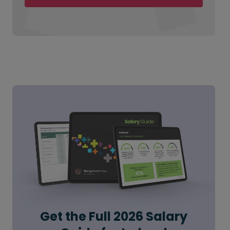
Get the Full 2026 Salary