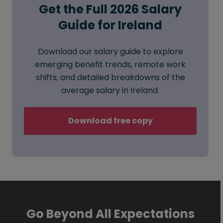
Get the Full 2026 Salary
Guide for Ireland
Download our salary guide to explore
emerging benefit trends, remote work
shifts, and detailed breakdowns of the
average salary in Ireland.
Download free copy
Go Beyond All Expectations