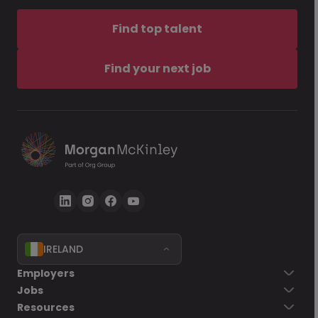
Find top talent
Find your next job
IRELAND
Employers
Jobs
Resources