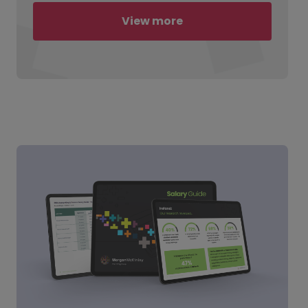
View more