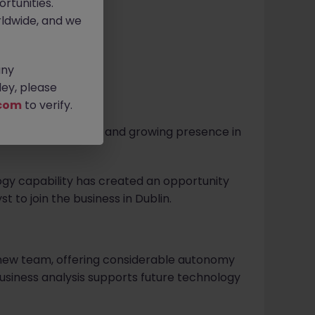
rtunities.
ldwide, and we
any
ey, please
com
to verify.
m with a significant and growing presence in
ogy capability has created an opportunity
t to join the business in Dublin.
 a new team, offering considerable autonomy
siness analysis supports future technology