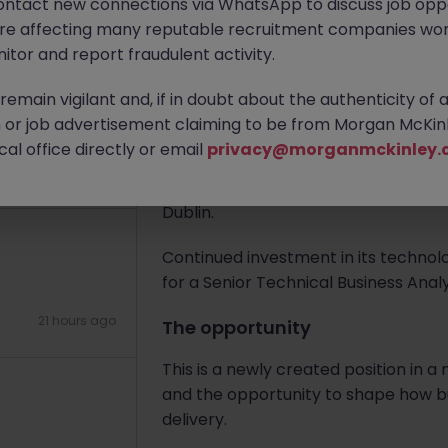
ontact new connections via WhatsApp to discuss job oppo
2 hours ago
are affecting many reputable recruitment companies wor
Apply Now
itor and report fraudulent activity.
emain vigilant and, if in doubt about the authenticity of 
About the job
or job advertisement claiming to be from Morgan McKinl
The Company
al office directly or email
privacy@morganmckinley.
21 hours ago
A leading global capital-markets fir
Dublin.
Continued investment in its technol
for a Senior Technical Business Analys
21 hours ago
The opportunity
This is a newly created position in
and the opportunity to shape how bu
delivery.