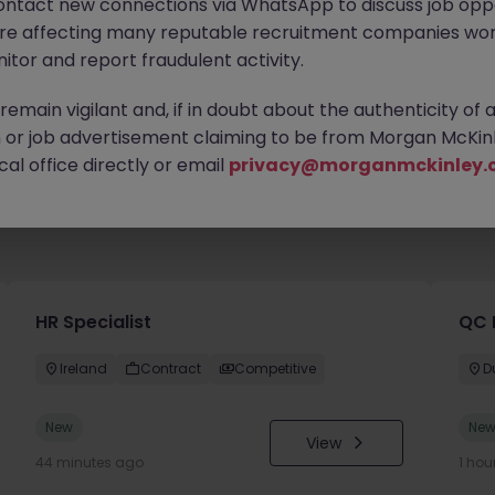
ontact new connections via WhatsApp to discuss job oppo
are affecting many reputable recruitment companies wor
itor and report fraudulent activity.
emain vigilant and, if in doubt about the authenticity of 
or job advertisement claiming to be from Morgan McKinl
al office directly or email
privacy@morganmckinley.
HR Specialist
QC 
Ireland
Contract
Competitive
D
New
Ne
View
44 minutes ago
1 hou