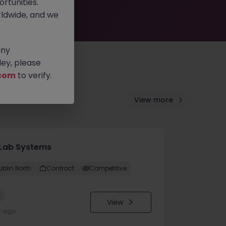
rtunities.
ldwide, and we
any
ey, please
com
to verify.
View more
Lab Systems
ublin North
Contract
Competitive
w
View
r ago