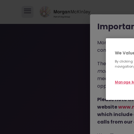
Importan
Morgan McKinl
consultants in 
We Value
By clicking
These individua
navigation,
morganmckinl
media profiles,
Manage M
opportunities, r
Please note th
T
website
www.
which include
calls from our 