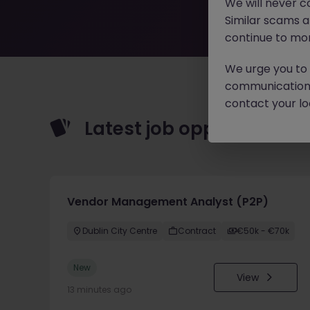
We will never c
Similar scams 
continue to mon
We urge you to r
communication 
contact your loc
Latest job opportunities
Vendor Management Analyst (P2P)
Dublin City Centre
Contract
€50k - €70k
New
View
13 minutes ago