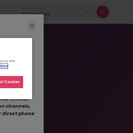
Job Location
All Locations
r brand and
ance site
licy
dulent social
 job
ll Cookies
nt fees.
ur official
ly
on channels,
or direct phone