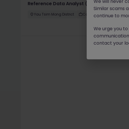
We will never c
Reference Data Analyst (International Ban
Similar scams 
Yau Tsim Mong District
Contract
Competitive
continue to mon
We urge you to r
communication 
contact your loc