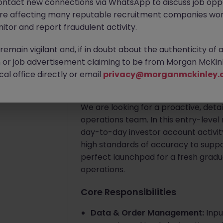
ontact new connections via WhatsApp to discuss job oppo
Hong Kong
Permanent
Compet
k)
are affecting many reputable recruitment companies wor
itor and report fraudulent activity.
Apply Now
Jun 10
emain vigilant and, if in doubt about the authenticity of 
or job advertisement claiming to be from Morgan McKinl
About the job
al office directly or email
privacy@morganmckinley.
Role Overview
We are looking for a proactive, detai
operations team. In this entry-level 
day-to-day investor account activity
high standards of accuracy to support
perfect launchpad for a fresh graduat
operations.
Core Responsibilities
Data & Order Management:
Inpu