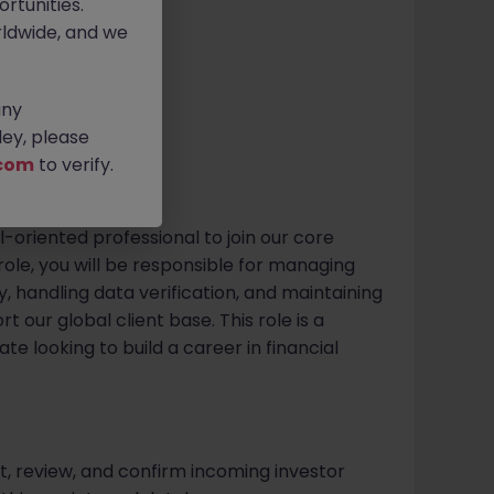
rtunities.
itive
ldwide, and we
any
ey, please
com
to verify.
l-oriented professional to join our core
role, you will be responsible for managing
, handling data verification, and maintaining
 our global client base. This role is a
e looking to build a career in financial
t, review, and confirm incoming investor