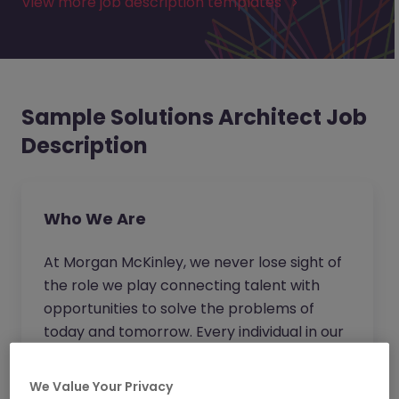
View more job description templates
Sample Solutions Architect Job
Description
Who We Are
At Morgan McKinley, we never lose sight of
the role we play connecting talent with
opportunities to solve the problems of
today and tomorrow. Every individual in our
business strives to go beyond for our clients
and candidates to provide expert advice
We Value Your Privacy