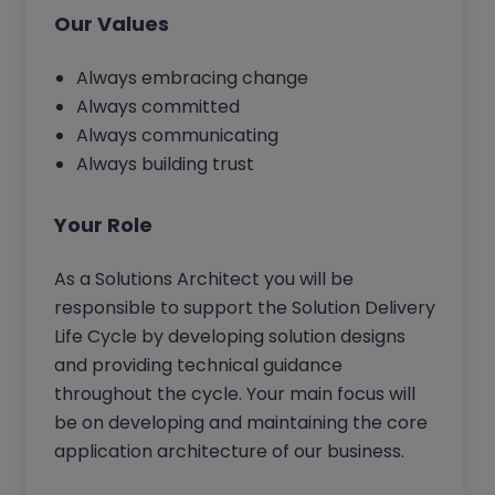
Our Values
Always embracing change
Always committed
Always communicating
Always building trust
Your Role
As a Solutions Architect you will be
responsible to support the Solution Delivery
Life Cycle by developing solution designs
and providing technical guidance
throughout the cycle. Your main focus will
be on developing and maintaining the core
application architecture of our business.