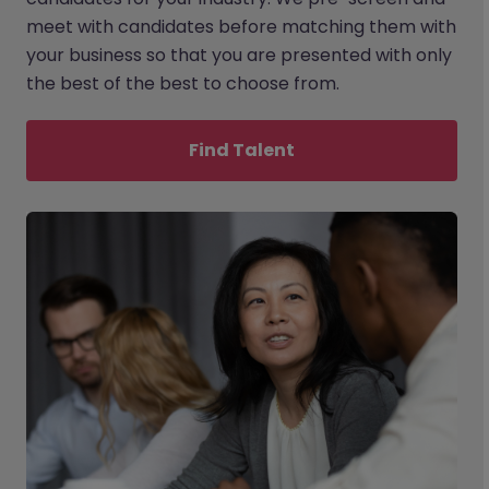
meet with candidates before matching them with
your business so that you are presented with only
the best of the best to choose from.
Find Talent