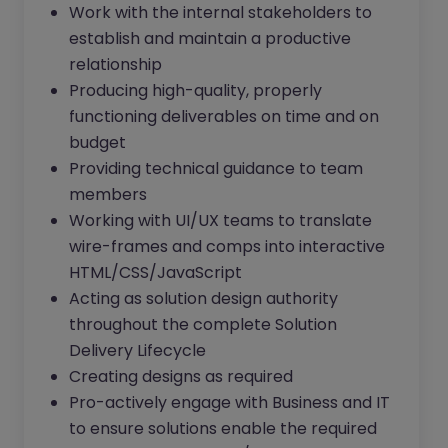
Work with the internal stakeholders to
establish and maintain a productive
relationship
Producing high-quality, properly
functioning deliverables on time and on
budget
Providing technical guidance to team
members
Working with UI/UX teams to translate
wire-frames and comps into interactive
HTML/CSS/JavaScript
Acting as solution design authority
throughout the complete Solution
Delivery Lifecycle
Creating designs as required
Pro-actively engage with Business and IT
to ensure solutions enable the required