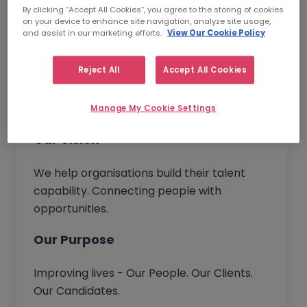
and become the trusted partner of choice.
By clicking “Accept All Cookies”, you agree to the storing of cookies
Wherever you work in our business, you will
on your device to enhance site navigation, analyze site usage,
and assist in our marketing efforts.
View Our Cookie Policy
have the opportunity to bring new ideas to
continuously improve our service and
Reject All
Accept All Cookies
deliver real value to our customers.
Together we go beyond.
Manage My Cookie Settings
Our Vision
We help organisations build their talent
capability. Connecting people with
opportunities.
Our Purpose
Improving lives - Our People. Our Clients.
Our Candidates.