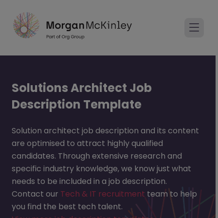
Solutions Architect Job
Description Template
Solution architect job description and its content
are optimised to attract highly qualified
candidates. Through extensive research and
specific industry knowledge, we know just what
needs to be included in a job description.
Contact our
Tech & IT recruitment
team to help
you find the best tech talent.