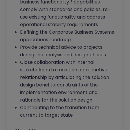
business functionality / capabilities,
comply with standards and policies, re-
use existing functionality and address
operational stability requirements
Defining the Corporate Business Systems
applications roadmap
Provide technical advice to projects
during the analysis and design phases
Close collaboration with internal
stakeholders to maintain a productive
relationship by articulating the solution
design benefits, constraints of the
implementation environment and
rationale for the solution design
Contributing to the transition from
current to target state