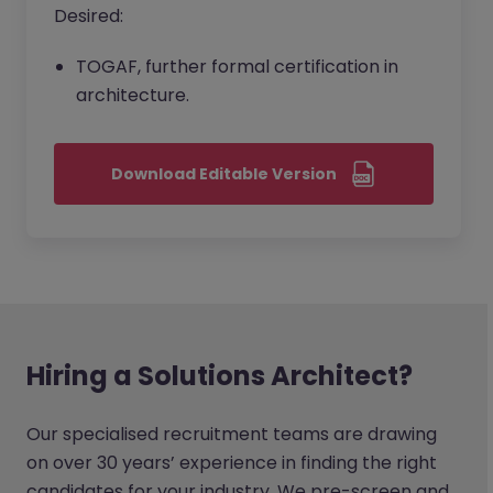
Desired:
TOGAF, further formal certification in
architecture.
Download Editable Version
Hiring a Solutions Architect?
Our specialised recruitment teams are drawing
on over 30 years’ experience in finding the right
candidates for your industry. We pre-screen and