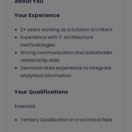
About You
Your Experience
2+ years working as a Solution Architect
Experience with IT architecture
methodologies
Strong communication and stakeholder
relationship skills
Demonstrated experience to integrate
analytical information
Your Qualifications
Essential:
Tertiary Qualification in a technical field.