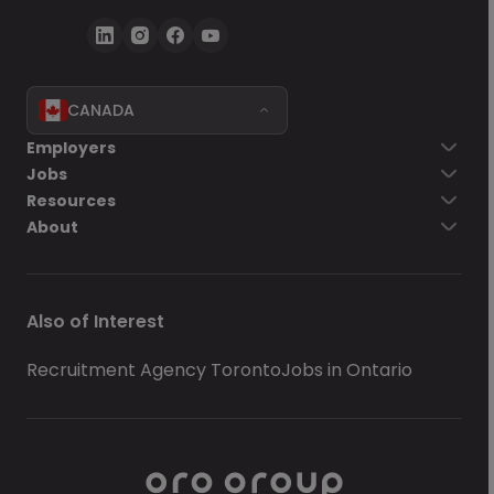
CANADA
Employers
Jobs
Resources
About
Also of Interest
Recruitment Agency Toronto
Jobs in Ontario