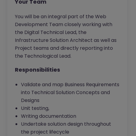
Your Team
You will be an integral part of the Web
Development Team closely working with
the Digital Technical Lead, the
Infrastructure Solution Architect as well as
Project teams and directly reporting into
the Technological Lead.
Responsibilities
Validate and map Business Requirements
into Technical Solution Concepts and
Designs
Unit testing,
Writing documentation
Undertake solution design throughout
the project lifecycle