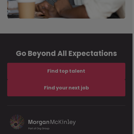
Go Beyond All Expectations
Find top talent
Find your next job