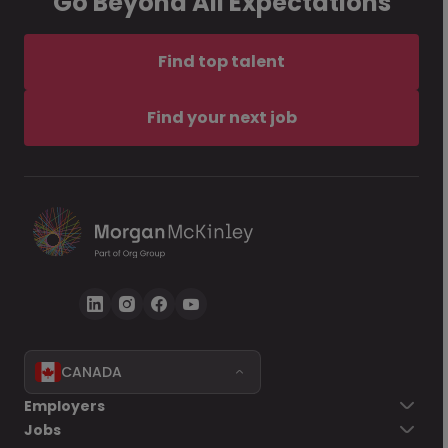
Go Beyond All Expectations
Find top talent
Find your next job
CANADA
Employers
Jobs