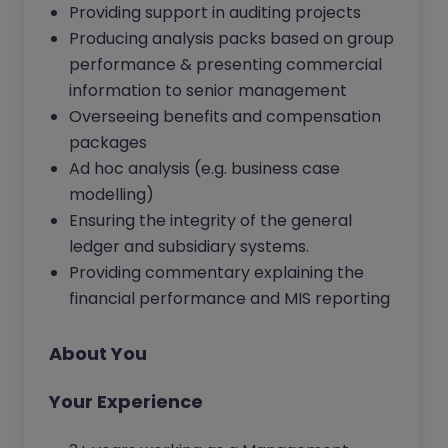
Providing support in auditing projects
Producing analysis packs based on group
performance & presenting commercial
information to senior management
Overseeing benefits and compensation
packages
Ad hoc analysis (e.g. business case
modelling)
Ensuring the integrity of the general
ledger and subsidiary systems.
Providing commentary explaining the
financial performance and MIS reporting
About You
Your Experience