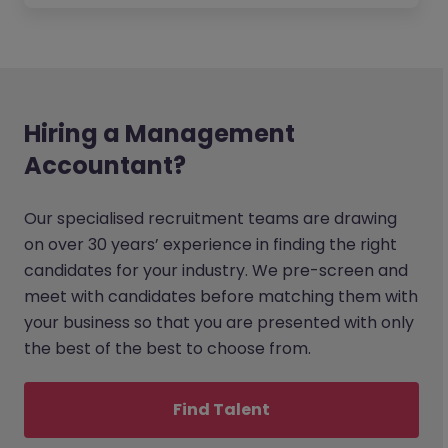
Hiring a Management
Accountant?
Our specialised recruitment teams are drawing
on over 30 years’ experience in finding the right
candidates for your industry. We pre-screen and
meet with candidates before matching them with
your business so that you are presented with only
the best of the best to choose from.
Find Talent