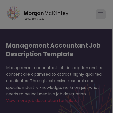
Management Accountant Job
Description Template
Management accountant job description and its
content are optimised to attract highly qualified
candidates. Through extensive research and
specific industry knowledge, we know just what
needs to be included in a job description.
View more job description templates