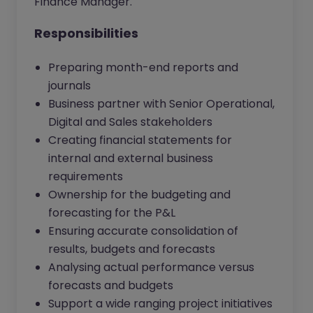
Finance Manager.
Responsibilities
Preparing month-end reports and
journals
Business partner with Senior Operational,
Digital and Sales stakeholders
Creating financial statements for
internal and external business
requirements
Ownership for the budgeting and
forecasting for the P&L
Ensuring accurate consolidation of
results, budgets and forecasts
Analysing actual performance versus
forecasts and budgets
Support a wide ranging project initiatives