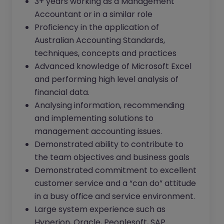
3+ years working as a Management
Accountant or in a similar role
Proficiency in the application of
Australian Accounting Standards,
techniques, concepts and practices
Advanced knowledge of Microsoft Excel
and performing high level analysis of
financial data.
Analysing information, recommending
and implementing solutions to
management accounting issues.
Demonstrated ability to contribute to
the team objectives and business goals
Demonstrated commitment to excellent
customer service and a “can do” attitude
in a busy office and service environment.
Large system experience such as
Hyperion, Oracle, Peoplesoft, SAP