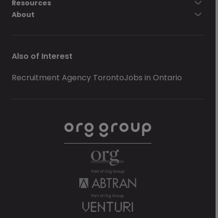
Resources
About
Also of Interest
Recruitment Agency Toronto
Jobs in Ontario