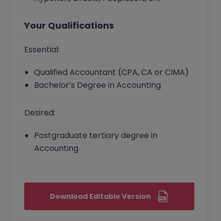
Your Qualifications
Essential:
Qualified Accountant (CPA, CA or CIMA)
Bachelor’s Degree in Accounting
Desired:
Postgraduate tertiary degree in
Accounting
Download Editable Version