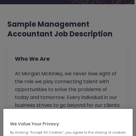
Sample Management
Accountant Job Description
Who We Are
At Morgan McKinley, we never lose sight of
the role we play connecting talent with
opportunities to solve the problems of
today and tomorrow. Every individual in our
business strives to go beyond for our clients
and candidates to provide expert advice
and become the trusted partner of choice.
We Value Your Privacy
Wherever you work in our business, you will
By clicking “Accept All Cookies”, you agree to the storing of cookies