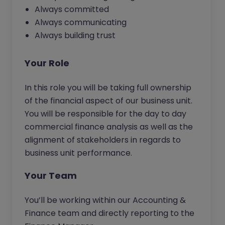
Always committed
Always communicating
Always building trust
Your Role
In this role you will be taking full ownership
of the financial aspect of our business unit.
You will be responsible for the day to day
commercial finance analysis as well as the
alignment of stakeholders in regards to
business unit performance.
Your Team
You’ll be working within our Accounting &
Finance team and directly reporting to the