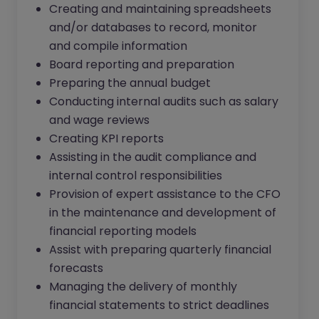
Creating and maintaining spreadsheets
and/or databases to record, monitor
and compile information
Board reporting and preparation
Preparing the annual budget
Conducting internal audits such as salary
and wage reviews
Creating KPI reports
Assisting in the audit compliance and
internal control responsibilities
Provision of expert assistance to the CFO
in the maintenance and development of
financial reporting models
Assist with preparing quarterly financial
forecasts
Managing the delivery of monthly
financial statements to strict deadlines