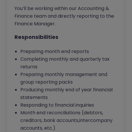
You’ll be working within our Accounting &
Finance team and directly reporting to the
Finance Manager.
Responsibilities
Preparing month end reports
Completing monthly and quarterly tax
returns
Preparing monthly management and
group reporting packs
Producing monthly end of year financial
statements
Responding to financial inquiries
Month end reconciliations (debtors,
creditors, bank accounts,intercompany
accounts, etc.)