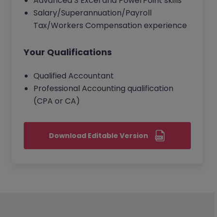
Advanced S Excel and PowerPoint skills
Salary/Superannuation/Payroll
Tax/Workers Compensation experience
Your Qualifications
Qualified Accountant
Professional Accounting qualification
(CPA or CA)
Download Editable Version