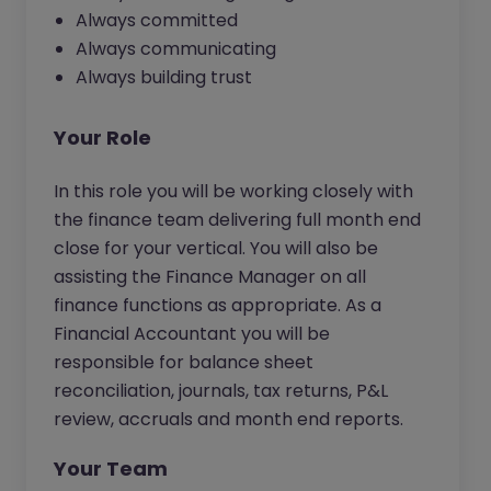
Always committed
Always communicating
Always building trust
Your Role
In this role you will be working closely with
the finance team delivering full month end
close for your vertical. You will also be
assisting the Finance Manager on all
finance functions as appropriate. As a
Financial Accountant you will be
responsible for balance sheet
reconciliation, journals, tax returns, P&L
review, accruals and month end reports.
Your Team