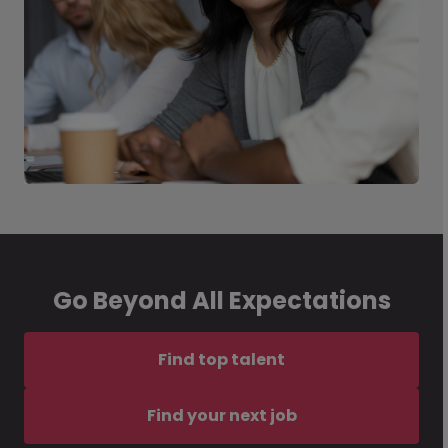
Go Beyond All Expectations
Find top talent
Find your next job