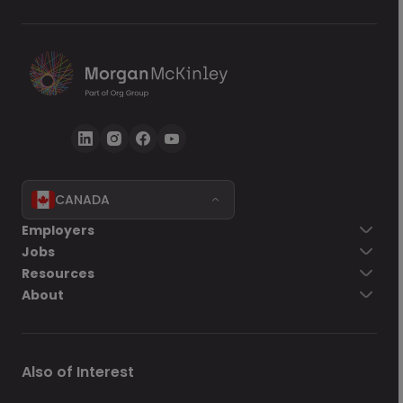
CANADA
Employers
Jobs
Resources
About
Also of Interest