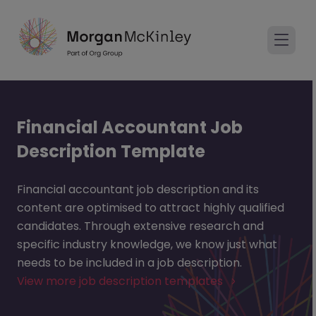
Financial Accountant Job
Description Template
Financial accountant job description and its
content are optimised to attract highly qualified
candidates. Through extensive research and
specific industry knowledge, we know just what
needs to be included in a job description.
View more job description templates