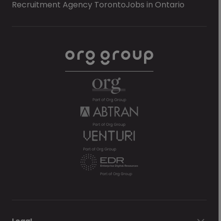
Recruitment Agency Toronto
Jobs in Ontario
Legal