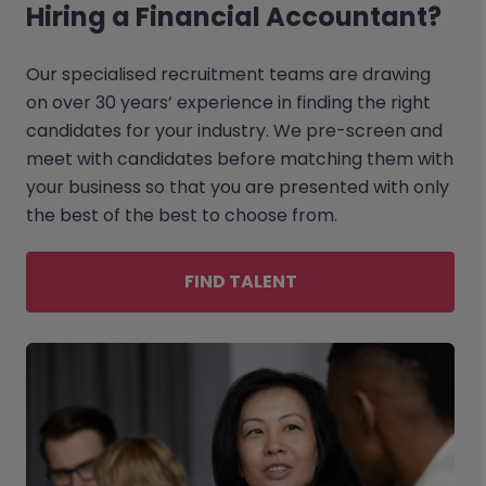
Hiring a Financial Accountant?
Our specialised recruitment teams are drawing
on over 30 years’ experience in finding the right
candidates for your industry. We pre-screen and
meet with candidates before matching them with
your business so that you are presented with only
the best of the best to choose from.
FIND TALENT