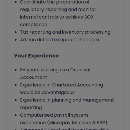
Coordinate the preparation of
regulatory reporting and monitor
internal controls to achieve SOX
compliance
Tax reporting and inventory processing
Ad hoc duties to support the team
Your Experience
3+ years working as a Financial
Accountant
Experience in Chartered Accounting
would be advantageous
Experience in planning and management
reporting
Computerised payroll system
experience (Micropay Meridian & ESP)