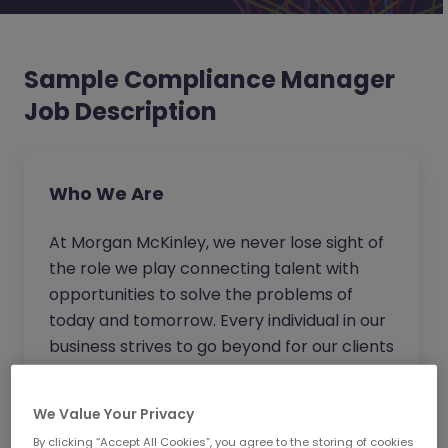
Sample Compliance Manager
Job Description
Who We Are
At Morgan McKinley, we never lose sight of
the role we play connecting talent with
opportunities to solve the problems of
today and tomorrow. Every individual in our
business strives to go beyond for our clients
and candidates to provide expert advice
and become the trusted partner of choice.
We Value Your Privacy
Wherever you work in our business, you will
By clicking “Accept All Cookies”, you agree to the storing of cookies