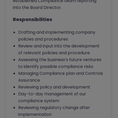
established Compliance team reporting
into the Board Director.
Responsibilities
Drafting and implementing company
policies and procedures
Review and input into the development
of relevant policies and procedure
Assessing the business’s future ventures
to identify possible compliance risks
Managing Compliance plan and Controls
Assurance
Reviewing policy and development
Day-to-day management of our
compliance system
Reviewing regulatory change after
implementation