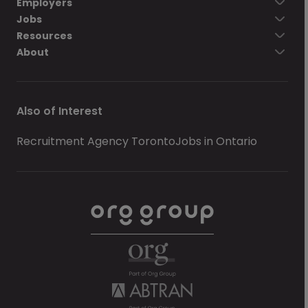
Employers
Jobs
Resources
About
Also of Interest
Recruitment Agency Toronto
Jobs in Ontario