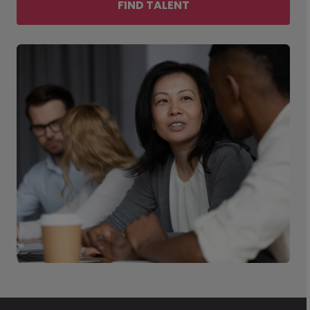
FIND TALENT