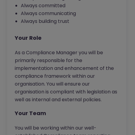
Always committed
Always communicating
Always building trust
Your Role
As a Compliance Manager you will be
primarily responsible for the
implementation and enhancement of the
compliance framework within our
organisation. You will ensure our
organisation is compliant with legislation as
well as internal and external policies.
Your Team
You will be working within our well-