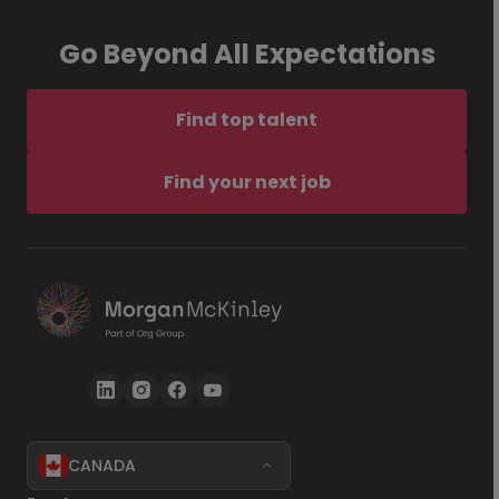
Go Beyond All Expectations
Find top talent
Find your next job
CANADA