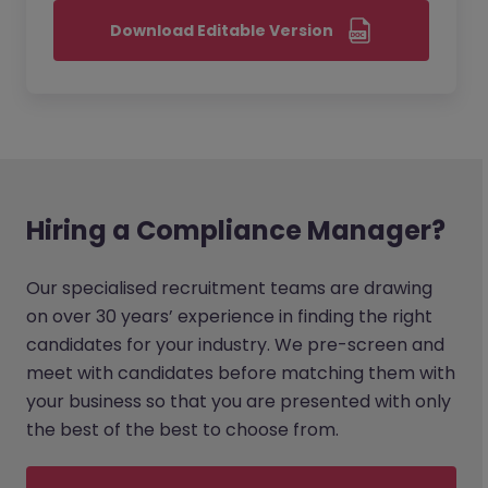
Download Editable Version
Hiring a Compliance Manager?
Our specialised recruitment teams are drawing
on over 30 years’ experience in finding the right
candidates for your industry. We pre-screen and
meet with candidates before matching them with
your business so that you are presented with only
the best of the best to choose from.