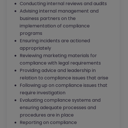
Conducting internal reviews and audits
Advising internal management and
business partners on the
implementation of compliance
programs
Ensuring incidents are actioned
appropriately
Reviewing marketing materials for
compliance with legal requirements
Providing advice and leadership in
relation to compliance issues that arise
Following up on compliance issues that
require investigation
Evaluating compliance systems and
ensuring adequate processes and
procedures are in place
Reporting on compliance