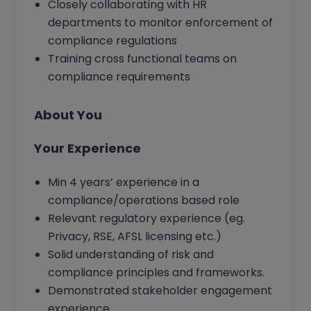
Closely collaborating with HR
departments to monitor enforcement of
compliance regulations
Training cross functional teams on
compliance requirements
About You
Your Experience
Min 4 years’ experience in a
compliance/operations based role
Relevant regulatory experience (eg.
Privacy, RSE, AFSL licensing etc.)
Solid understanding of risk and
compliance principles and frameworks.
Demonstrated stakeholder engagement
experience