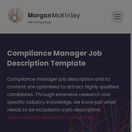
Compliance Manager Job
Description Template
Compliance manager job description and its
content are optimised to attract highly qualified
candidates. Through extensive research and
specific industry knowledge, we know just what
needs to be included in a job description.
View more job description templates