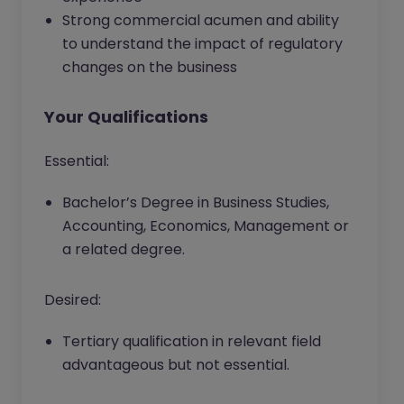
Strong commercial acumen and ability
to understand the impact of regulatory
changes on the business
Your Qualifications
Essential:
Bachelor’s Degree in Business Studies,
Accounting, Economics, Management or
a related degree.
Desired:
Tertiary qualification in relevant field
advantageous but not essential.